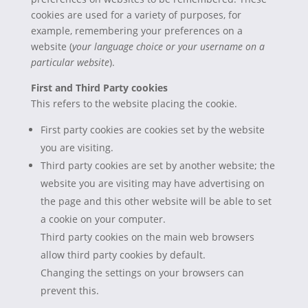
cookies are used for a variety of purposes, for
example, remembering your preferences on a
website (
your language choice or your username on a
particular website
).
First and Third Party cookies
This refers to the website placing the cookie.
First party cookies are cookies set by the website
you are visiting.
Third party cookies are set by another website; the
website you are visiting may have advertising on
the page and this other website will be able to set
a cookie on your computer.
Third party cookies on the main web browsers
allow third party cookies by default.
Changing the settings on your browsers can
prevent this.