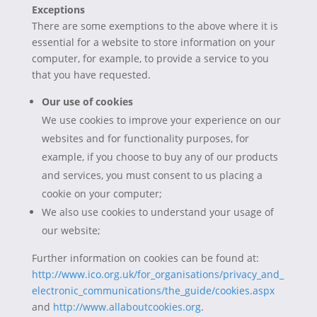
Exceptions
There are some exemptions to the above where it is
essential for a website to store information on your
computer, for example, to provide a service to you
that you have requested.
Our use of cookies
We use cookies to improve your experience on our
websites and for functionality purposes, for
example, if you choose to buy any of our products
and services, you must consent to us placing a
cookie on your computer;
We also use cookies to understand your usage of
our website;
Further information on cookies can be found at:
http://www.ico.org.uk/for_organisations/privacy_and_
electronic_communications/the_guide/cookies.aspx
and
http://www.allaboutcookies.org
.