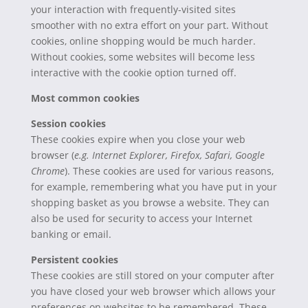
your interaction with frequently-visited sites
smoother with no extra effort on your part. Without
cookies, online shopping would be much harder.
Without cookies, some websites will become less
interactive with the cookie option turned off.
Most common cookies
Session cookies
These cookies expire when you close your web
browser (
e.g. Internet Explorer, Firefox, Safari, Google
Chrome
). These cookies are used for various reasons,
for example, remembering what you have put in your
shopping basket as you browse a website. They can
also be used for security to access your Internet
banking or email.
Persistent cookies
These cookies are still stored on your computer after
you have closed your web browser which allows your
preferences on websites to be remembered. These