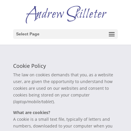
Select Page
Cookie Policy
The law on cookies demands that you, as a website
user, are given the opportunity to understand how
cookies are used on our websites and consent to
cookies being stored on your computer
(
laptop/mobile/tablet
).
What are cookies?
A cookie is a small text file, typically of letters and
numbers, downloaded to your computer when you