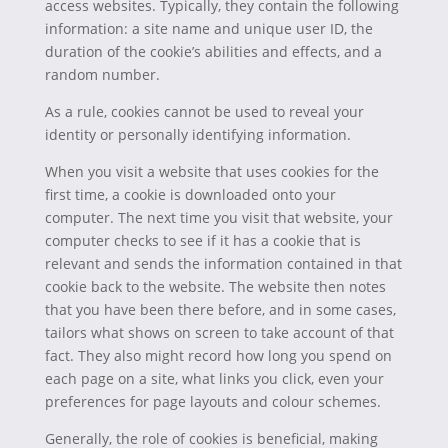
access websites. Typically, they contain the following
information: a site name and unique user ID, the
duration of the cookie’s abilities and effects, and a
random number.
As a rule, cookies cannot be used to reveal your
identity or personally identifying information.
When you visit a website that uses cookies for the
first time, a cookie is downloaded onto your
computer. The next time you visit that website, your
computer checks to see if it has a cookie that is
relevant and sends the information contained in that
cookie back to the website. The website then notes
that you have been there before, and in some cases,
tailors what shows on screen to take account of that
fact. They also might record how long you spend on
each page on a site, what links you click, even your
preferences for page layouts and colour schemes.
Generally, the role of cookies is beneficial, making