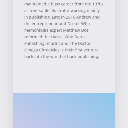
maintained a busy career from the 1970s
as a versatile illustrator working mainly
in publishing. Late in 2016 Andrew and
the entrepreneur and Doctor Who
memorabilia expert Matthew Doe
reformed the classic Who Dares
Publishing imprint and The Doctor
Omega Chronicles is their first venture
back into the world of book publishing.