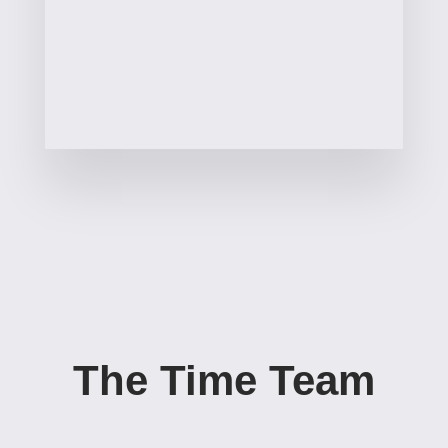
The Time Team