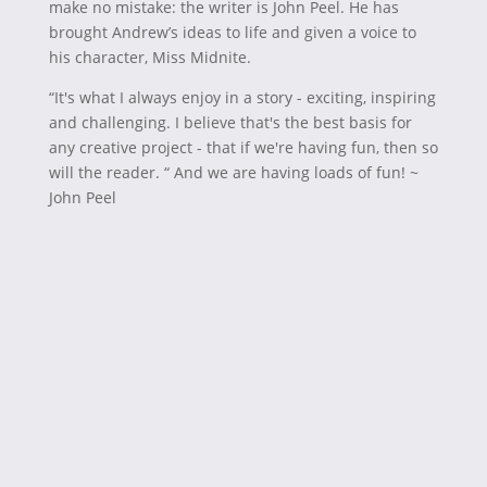
make no mistake: the writer is John Peel. He has
brought Andrew’s ideas to life and given a voice to
his character, Miss Midnite.
“It's what I always enjoy in a story - exciting, inspiring
and challenging. I believe that's the best basis for
any creative project - that if we're having fun, then so
will the reader. “ And we are having loads of fun! ~
John Peel