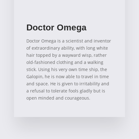
Doctor Omega
Doctor Omega is a scientist and inventor
of extraordinary ability, with long white
hair topped by a wayward wisp, rather
old-fashioned clothing and a walking
stick. Using his very own time ship, the
Galopin, he is now able to travel in time
and space. He is given to irritability and
a refusal to tolerate fools gladly but is
open minded and courageous.