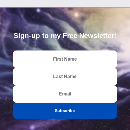
Sign-up to my Free Newsletter!
Subscribe