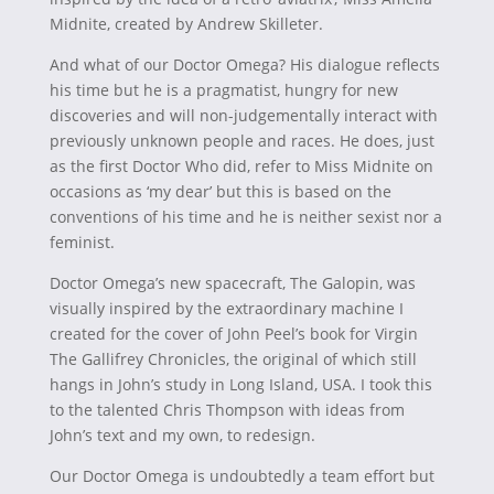
Midnite, created by Andrew Skilleter.
And what of our Doctor Omega? His dialogue reflects
his time but he is a pragmatist, hungry for new
discoveries and will non-judgementally interact with
previously unknown people and races. He does, just
as the first Doctor Who did, refer to Miss Midnite on
occasions as ‘my dear’ but this is based on the
conventions of his time and he is neither sexist nor a
feminist.
Doctor Omega’s new spacecraft, The Galopin, was
visually inspired by the extraordinary machine I
created for the cover of John Peel’s book for Virgin
The Gallifrey Chronicles, the original of which still
hangs in John’s study in Long Island, USA. I took this
to the talented Chris Thompson with ideas from
John’s text and my own, to redesign.
Our Doctor Omega is undoubtedly a team effort but