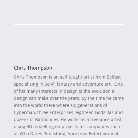
Chris Thompson
Chris Thompson is an self taught artist from Belfast,
specialising in Sci-fi, fantasy and adventure art. One
of his many interests in design is the evolution a
design can make over the years. By the time he came
into the world there where six generations of
Cyberman, three Enterprises, eighteen Godzillas and
dozens of Batmobiles. He works as a freelance artist
using 3D modelling on projects for companies such
as Who Dares Publishing, Anderson Entertainment,