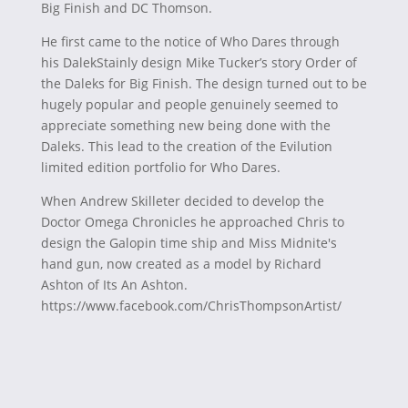
Big Finish and DC Thomson.
He first came to the notice of Who Dares through
his DalekStainly design Mike Tucker’s story Order of
the Daleks for Big Finish. The design turned out to be
hugely popular and people genuinely seemed to
appreciate something new being done with the
Daleks. This lead to the creation of the Evilution
limited edition portfolio for Who Dares.
When Andrew Skilleter decided to develop the
Doctor Omega Chronicles he approached Chris to
design the Galopin time ship and Miss Midnite's
hand gun, now created as a model by Richard
Ashton of Its An Ashton.
https://www.facebook.com/ChrisThompsonArtist/