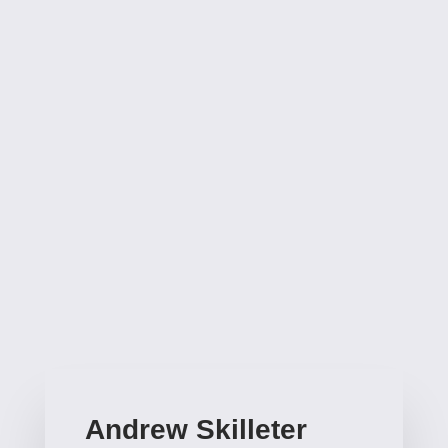
Nation, as well as original stories for the good Doctor,
and also original tales of Brigadier Lethbridge-
Stewart. He’s penned novels based on shows like
Star Trek and The Outer Limits, as well as an original
novel of TV’s The Avengers (recently made into an
audio play from Big Finish). John has created his own
fantasy worlds – Diadem and Dragonhome and
written numerous other novels for adults, young
adults and children.
Andrew Skilleter