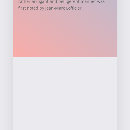
rather arrogant and belligerent manner was
first noted by Jean-Marc Lofficier.