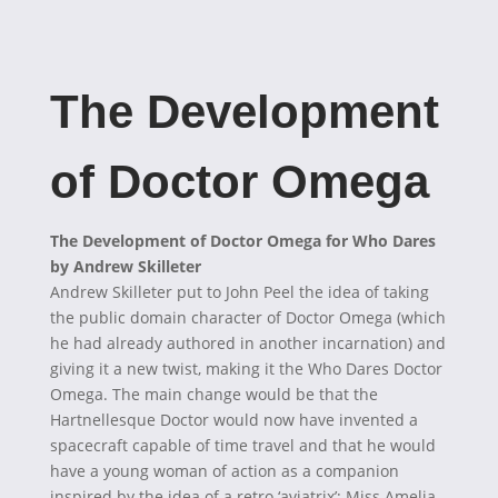
The Development
of Doctor Omega
The Development of Doctor Omega for Who Dares
by Andrew Skilleter
Andrew Skilleter put to John Peel the idea of taking
the public domain character of Doctor Omega (which
he had already authored in another incarnation) and
giving it a new twist, making it the Who Dares Doctor
Omega. The main change would be that the
Hartnellesque Doctor would now have invented a
spacecraft capable of time travel and that he would
have a young woman of action as a companion
inspired by the idea of a retro ‘aviatrix’; Miss Amelia