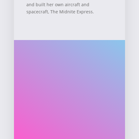
and built her own aircraft and
spacecraft, The Midnite Express.