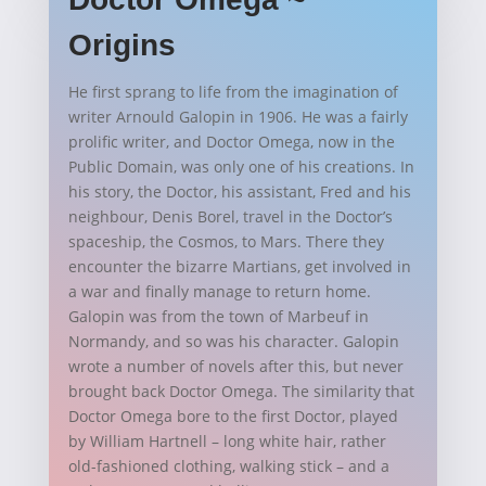
Origins
He first sprang to life from the imagination of
writer Arnould Galopin in 1906. He was a fairly
prolific writer, and Doctor Omega, now in the
Public Domain, was only one of his creations. In
his story, the Doctor, his assistant, Fred and his
neighbour, Denis Borel, travel in the Doctor’s
spaceship, the Cosmos, to Mars. There they
encounter the bizarre Martians, get involved in
a war and finally manage to return home.
Galopin was from the town of Marbeuf in
Normandy, and so was his character. Galopin
wrote a number of novels after this, but never
brought back Doctor Omega. The similarity that
Doctor Omega bore to the first Doctor, played
by William Hartnell – long white hair, rather
old-fashioned clothing, walking stick – and a