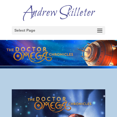
Select Page