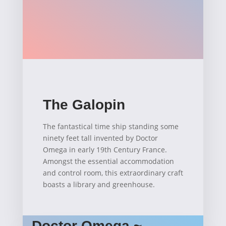
The Galopin
The fantastical time ship standing some
ninety feet tall invented by Doctor
Omega in early 19th Century France.
Amongst the essential accommodation
and control room, this extraordinary craft
boasts a library and greenhouse.
Doctor Omega ~