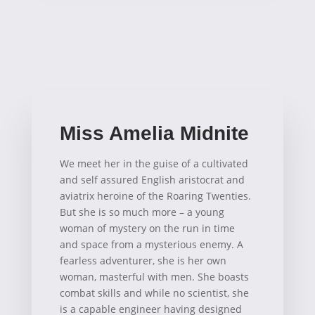
Miss Amelia Midnite
We meet her in the guise of a cultivated
and self assured English aristocrat and
aviatrix heroine of the Roaring Twenties.
But she is so much more – a young
woman of mystery on the run in time
and space from a mysterious enemy. A
fearless adventurer, she is her own
woman, masterful with men. She boasts
combat skills and while no scientist, she
is a capable engineer having designed