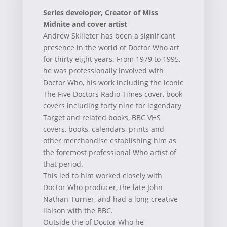
Series developer, Creator of Miss
Midnite and cover artist
Andrew Skilleter has been a significant
presence in the world of Doctor Who art
for thirty eight years. From 1979 to 1995,
he was professionally involved with
Doctor Who, his work including the iconic
The Five Doctors Radio Times cover, book
covers including forty nine for legendary
Target and related books, BBC VHS
covers, books, calendars, prints and
other merchandise establishing him as
the foremost professional Who artist of
that period.
This led to him worked closely with
Doctor Who producer, the late John
Nathan-Turner, and had a long creative
liaison with the BBC.
Outside the of Doctor Who he