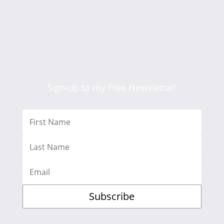
Sign-up to my Free Newsletter!
Subscribe