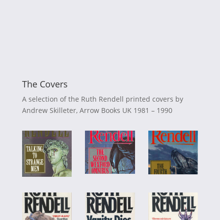
The Covers
A selection of the Ruth Rendell printed covers by
Andrew Skilleter, Arrow Books UK 1981 – 1990