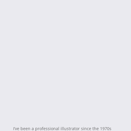
I’ve been a professional illustrator since the 1970s