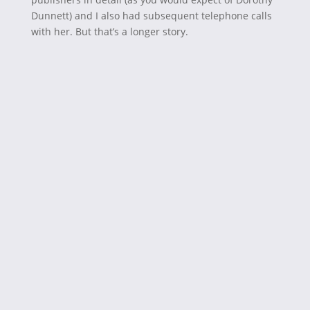
Dunnett) and I also had subsequent telephone calls
with her. But that’s a longer story.