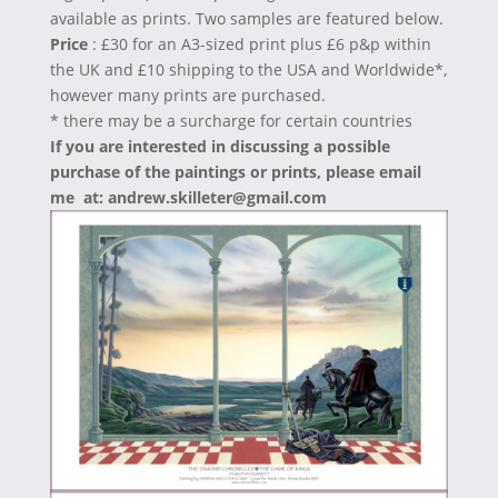
available as prints. Two samples are featured below.
Price
: £30 for an A3-sized print plus £6 p&p within
the UK and £10 shipping to the USA and Worldwide*,
however many prints are purchased.
* there may be a surcharge for certain countries
If you are interested in discussing a possible
purchase of the paintings or prints, please email
me at: andrew.skilleter@gmail.com