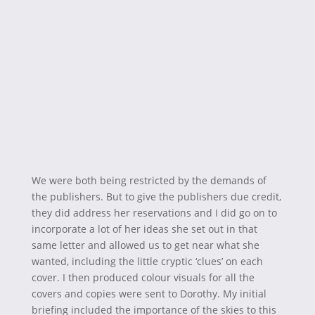
We were both being restricted by the demands of
the publishers. But to give the publishers due credit,
they did address her reservations and I did go on to
incorporate a lot of her ideas she set out in that
same letter and allowed us to get near what she
wanted, including the little cryptic ‘clues’ on each
cover. I then produced colour visuals for all the
covers and copies were sent to Dorothy. My initial
briefing included the importance of the skies to this