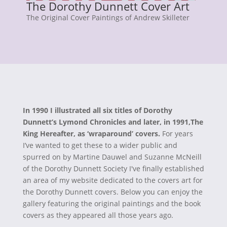
The Dorothy Dunnett Cover Art
The Original Cover Paintings of Andrew Skilleter
In 1990 I illustrated all six titles of Dorothy
Dunnett’s Lymond Chronicles and later, in 1991,The
King Hereafter, as ‘wraparound’ covers.
For years
I’ve wanted to get these to a wider public and
spurred on by Martine Dauwel and Suzanne McNeill
of the Dorothy Dunnett Society I've finally established
an area of my website dedicated to the covers art for
the Dorothy Dunnett covers. Below you can enjoy the
gallery featuring the original paintings and the book
covers as they appeared all those years ago.