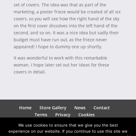
set of covers. The idea was that as part of the
marketing, a poster frieze would be created of all six
covers, so you will see how the right hand of the sky
on the first cover dissolves into the left hand of the
second, and so on. It was a nice idea but sadly their
budget must have run out, as the frieze never
appeared! I hope to dummy one up shortly.
It was wonderful to work with this remarkable
woman. I hope later set out her ideas for these
covers in detail.
Home
Store Gallery
News
Contact
Terms
Privacy
Cookies
We use cookies to ensure that we give you the best
experience on our website. If you continue to use this site we