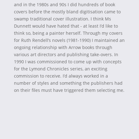
and in the 1980s and 90s I did hundreds of book
covers before the mostly bland digitisation came to
swamp traditional cover illustration. I think Ms
Dunnett would have hated that - at least I’d like to
think so, being a painter herself. Through my covers
for Ruth Rendell’s novels (1981-1990) I maintained an
ongoing relationship with Arrow books through
various art directors and publishing take-overs. In
1990 I was commissioned to come up with concepts
for the Lymond Chronicles series, an exciting
commission to receive. I’d always worked in a
number of styles and something the publishers had
on their files must have triggered them selecting me.