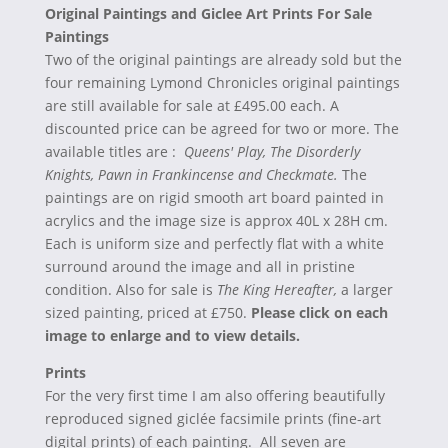
Original Paintings and Giclee Art Prints For Sale
Paintings
Two of the original paintings are already sold but the
four remaining Lymond Chronicles original paintings
are still available for sale at £495.00 each. A
discounted price can be agreed for two or more. The
available titles are :
Queens' Play, The Disorderly
Knights, Pawn in Frankincense and Checkmate.
The
paintings are on rigid smooth art board painted in
acrylics and the image size is approx 40L x 28H cm.
Each is uniform size and perfectly flat with a white
surround around the image and all in pristine
condition. Also for sale is
The King Hereafter,
a larger
sized painting, priced at £750.
Please click on each
image to enlarge and to view details.
Prints
For the very first time I am also offering beautifully
reproduced signed giclée facsimile prints (fine-art
digital prints) of each painting. All seven are