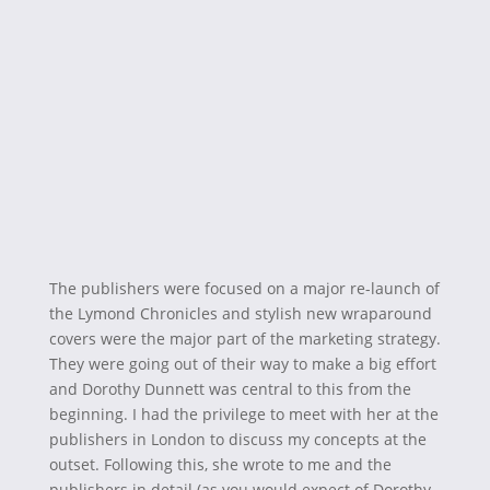
The publishers were focused on a major re-launch of
the Lymond Chronicles and stylish new wraparound
covers were the major part of the marketing strategy.
They were going out of their way to make a big effort
and Dorothy Dunnett was central to this from the
beginning. I had the privilege to meet with her at the
publishers in London to discuss my concepts at the
outset. Following this, she wrote to me and the
publishers in detail (as you would expect of Dorothy