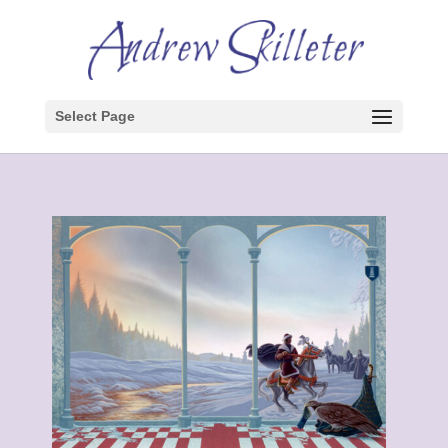
Select Page