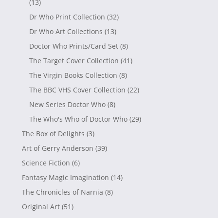
(13)
Dr Who Print Collection
(32)
Dr Who Art Collections
(13)
Doctor Who Prints/Card Set
(8)
The Target Cover Collection
(41)
The Virgin Books Collection
(8)
The BBC VHS Cover Collection
(22)
New Series Doctor Who
(8)
The Who's Who of Doctor Who
(29)
The Box of Delights
(3)
Art of Gerry Anderson
(39)
Science Fiction
(6)
Fantasy Magic Imagination
(14)
The Chronicles of Narnia
(8)
Original Art
(51)