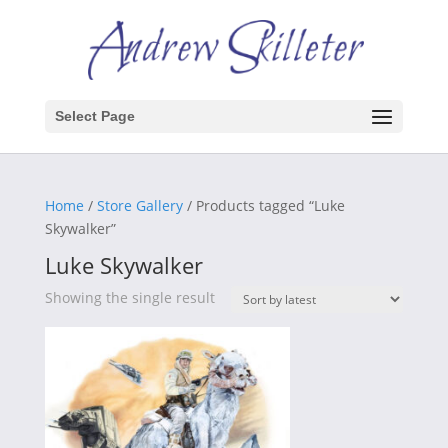
Select Page
Home
/
Store Gallery
/ Products tagged “Luke
Skywalker”
Luke Skywalker
Showing the single result