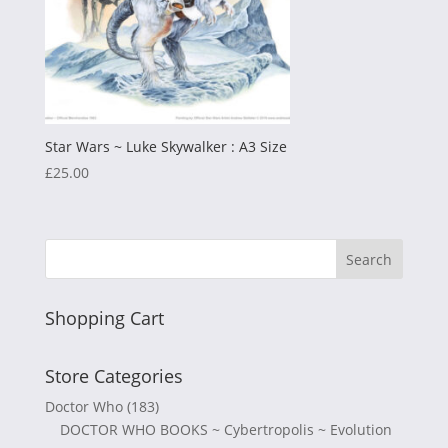
Star Wars ~ Luke Skywalker : A3 Size
£
25.00
Shopping Cart
Store Categories
Doctor Who
(183)
DOCTOR WHO BOOKS ~ Cybertropolis ~ Evolution