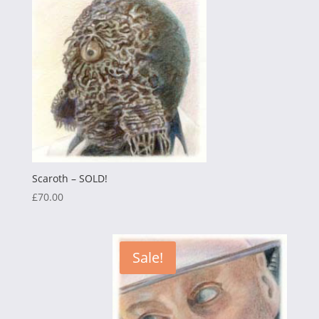
£75.00.
£25.00.
Scaroth – SOLD!
£
70.00
Sale!