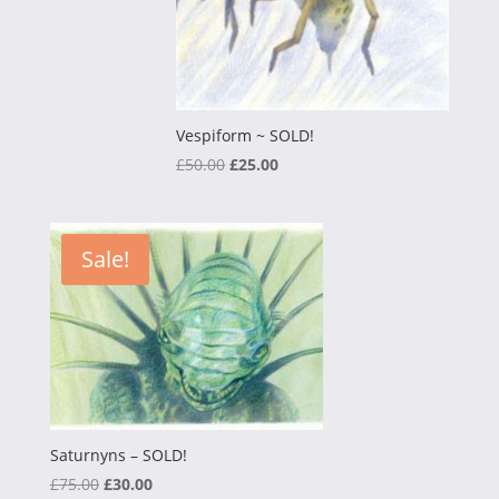
Vespiform ~ SOLD!
Original
Current
£
50.00
£
25.00
price
price
was:
is:
£50.00.
£25.00.
Sale!
Saturnyns – SOLD!
Original
Current
£
75.00
£
30.00