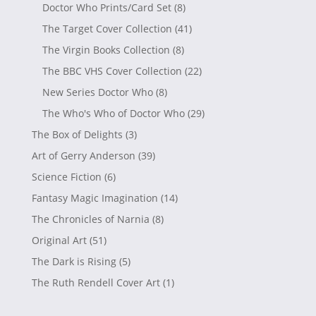
Doctor Who Prints/Card Set
(8)
The Target Cover Collection
(41)
The Virgin Books Collection
(8)
The BBC VHS Cover Collection
(22)
New Series Doctor Who
(8)
The Who's Who of Doctor Who
(29)
The Box of Delights
(3)
Art of Gerry Anderson
(39)
Science Fiction
(6)
Fantasy Magic Imagination
(14)
The Chronicles of Narnia
(8)
Original Art
(51)
The Dark is Rising
(5)
The Ruth Rendell Cover Art
(1)