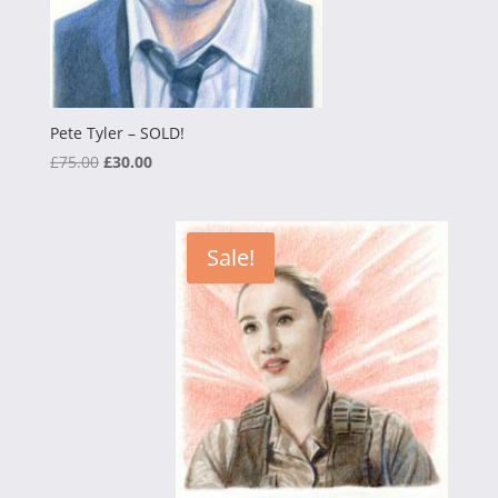
Pete Tyler – SOLD!
Original
Current
£
75.00
£
30.00
price
price
was:
is:
£75.00.
£30.00.
Sale!