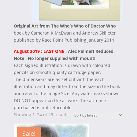
Original Art from The Who’s Who of Doctor Who
book by Cameron K McEwan and Andrew Skilleter
published by Race Point Publishing January 2014
August 2019
:
LAST ONE :
Alec Palmer! Reduced.
Note : No longer supplied with mount!
Each signed illustration is drawn with coloured
pencils on smooth quality cartridge paper.
The dimensions are as set out with the each
illustration and may differ from the size in the book
and refer to the Image Size.
Any watermarks shown
DO NOT appear on the artwork. The art once
purchased is not returnable.
Sorted
Showing 1–24 of 29 results
by
latest
Sale!