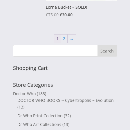
Lorna Bucket – SOLD!
Original
Current
£
75.00
£
30.00
price
price
was:
is:
£75.00.
£30.00.
1
2
→
Shopping Cart
Store Categories
Doctor Who
(183)
DOCTOR WHO BOOKS ~ Cybertropolis ~ Evolution
(13)
Dr Who Print Collection
(32)
Dr Who Art Collections
(13)