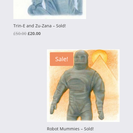
Trin-E and Zu-Zana – Sold!
Original
Current
£
50.00
£
20.00
price
price
was:
is:
£50.00.
£20.00.
Sale!
Robot Mummies – Sold!