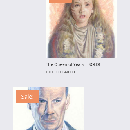
The Queen of Years – SOLD!
Original
Current
£
100.00
£
40.00
price
price
was:
is:
£100.00.
£40.00.
Sale!