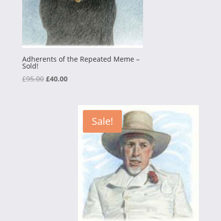
Adherents of the Repeated Meme –
Sold!
Original
Current
£
95.00
£
40.00
price
price
was:
is:
£95.00.
£40.00.
Sale!