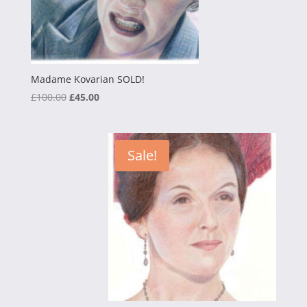
Madame Kovarian SOLD!
Original
Current
£
100.00
£
45.00
price
price
was:
is:
£100.00.
£45.00.
Sale!