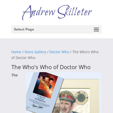
Select Page
Home
/
Store Gallery
/
Doctor Who
/ The Who's Who
of Doctor Who
The Who's Who of Doctor Who
The