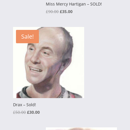
Miss Mercy Hartigan – SOLD!
Original
Current
£
90.00
£
35.00
price
price
was:
is:
£90.00.
£35.00.
Sale!
Drax – Sold!
Original
Current
£
50.00
£
30.00
price
price
was:
is: