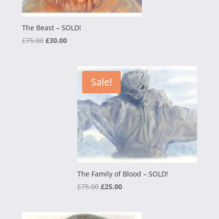
The Beast – SOLD!
Original
Current
£
75.00
£
30.00
price
price
was:
is:
£75.00.
£30.00.
Sale!
The Family of Blood – SOLD!
Original
Current
£
75.00
£
25.00
price
price
was:
is: