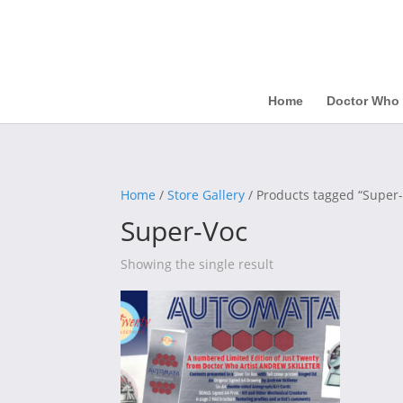
Home
Doctor Who
Home
/
Store Gallery
/ Products tagged “Super
Super-Voc
Showing the single result