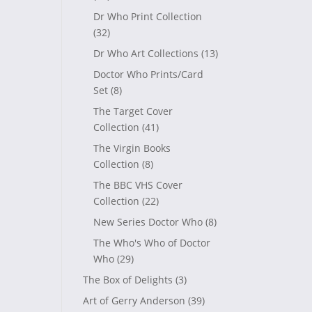
Dr Who Print Collection
(32)
Dr Who Art Collections
(13)
Doctor Who Prints/Card
Set
(8)
The Target Cover
Collection
(41)
The Virgin Books
Collection
(8)
The BBC VHS Cover
Collection
(22)
New Series Doctor Who
(8)
The Who's Who of Doctor
Who
(29)
The Box of Delights
(3)
Art of Gerry Anderson
(39)