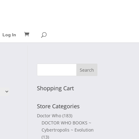
Log In
Shopping Cart
Store Categories
Doctor Who
(183)
DOCTOR WHO BOOKS ~
Cybertropolis ~ Evolution
(13)