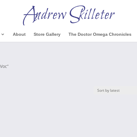
About
Store Gallery
The Doctor Omega Chronicles
-Voc”