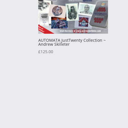
AUTOMATA JustTwenty Collection ~
Andrew Skilleter
£
125.00