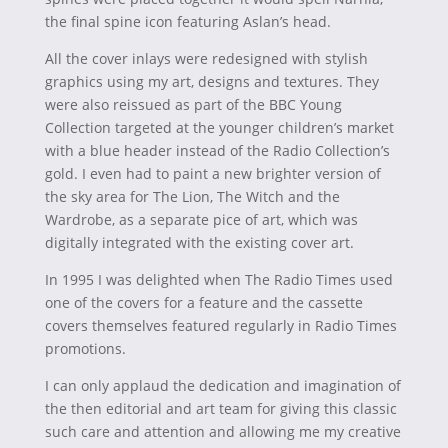
the final spine icon featuring Aslan’s head.
All the cover inlays were redesigned with stylish
graphics using my art, designs and textures. They
were also reissued as part of the BBC Young
Collection targeted at the younger children’s market
with a blue header instead of the Radio Collection’s
gold. I even had to paint a new brighter version of
the sky area for The Lion, The Witch and the
Wardrobe, as a separate pice of art, which was
digitally integrated with the existing cover art.
In 1995 I was delighted when The Radio Times used
one of the covers for a feature and the cassette
covers themselves featured regularly in Radio Times
promotions.
I can only applaud the dedication and imagination of
the then editorial and art team for giving this classic
such care and attention and allowing me my creative