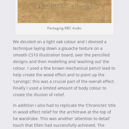
Packaging BBC Audio
We decided on a light oak colour and I devised a
technique laying down a gouache texture on a
smooth CS10 illustration board, over the pencilled
designs and then modelling and ‘washing out’ the
colour. I used a fine brown mechanical pencil lead to
help create the wood effect and to point up the
‘carvings’; this was a crucial part of the overall effect.
Finally I used a limited amount of body colour to
create the illusion of relief.
In addition I also had to replicate the ‘Chronicles’ title
in wood effect relief for the architrave at the top of
he wardrobe. This was another ‘attention to detail’
touch that Ellen had successfully achieved. The