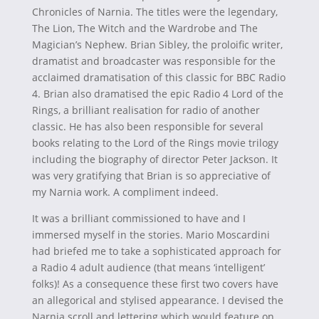
Chronicles of Narnia. The titles were the legendary,
The Lion, The Witch and the Wardrobe and The
Magician’s Nephew. Brian Sibley, the proloific writer,
dramatist and broadcaster was responsible for the
acclaimed dramatisation of this classic for BBC Radio
4. Brian also dramatised the epic Radio 4 Lord of the
Rings, a brilliant realisation for radio of another
classic. He has also been responsible for several
books relating to the Lord of the Rings movie trilogy
including the biography of director Peter Jackson. It
was very gratifying that Brian is so appreciative of
my Narnia work. A compliment indeed.
It was a brilliant commissioned to have and I
immersed myself in the stories. Mario Moscardini
had briefed me to take a sophisticated approach for
a Radio 4 adult audience (that means ‘intelligent’
folks)! As a consequence these first two covers have
an allegorical and stylised appearance. I devised the
Narnia scroll and lettering which would feature on