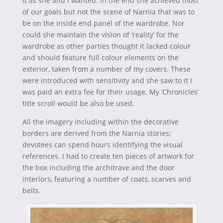
it as she and I wanted. In the end she achieved most
of our goals but not the scene of Narnia that was to
be on the inside end panel of the wardrobe. Nor
could she maintain the vision of ‘reality’ for the
wardrobe as other parties thought it lacked colour
and should feature full colour elements on the
exterior, taken from a number of my covers. These
were introduced with sensitivity and she saw to it I
was paid an extra fee for their usage. My ‘Chronicles’
title scroll would be also be used.
All the imagery including within the decorative
borders are derived from the Narnia stories;
devotees can spend hours identifying the visual
references. I had to create ten pieces of artwork for
the box including the architrave and the door
interiors, featuring a number of coats, scarves and
belts.