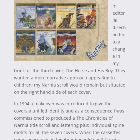
in
editor
ial
directi
on led
to a
chang
e in
my
brief for the third cover, The Horse and His Boy. They
wanted a more narrative approach appealing to
children; my Narnia scroll would remain but situated
on the right hand side of each cover.
In 1994 a makeover was introduced to give the
covers a unified identity and as a consequence I was
commissioned to produced a The Chronicles of
Narnia title scroll and lettering plus individual spine
motifs for all the seven covers. When the cassettes
spines were placed together it would spell Narnia,