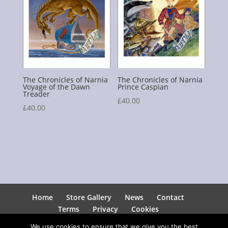
The Chronicles of Narnia
The Chronicles of Narnia
Voyage of the Dawn
Prince Caspian
Treader
£
40.00
£
40.00
Home
Store Gallery
News
Contact
Terms
Privacy
Cookies
We use cookies to ensure that we give you the best