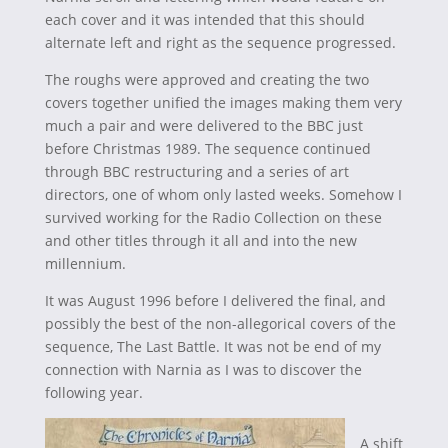
each cover and it was intended that this should
alternate left and right as the sequence progressed.
The roughs were approved and creating the two
covers together unified the images making them very
much a pair and were delivered to the BBC just
before Christmas 1989. The sequence continued
through BBC restructuring and a series of art
directors, one of whom only lasted weeks. Somehow I
survived working for the Radio Collection on these
and other titles through it all and into the new
millennium.
It was August 1996 before I delivered the final, and
possibly the best of the non-allegorical covers of the
sequence, The Last Battle. It was not be end of my
connection with Narnia as I was to discover the
following year.
A shift