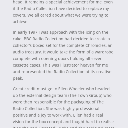
head. It remains a special achievement for me, even
if the Radio Collection have decided to replace my
covers. We all cared about what we were trying to
achieve.
In early 1997 I was approach with the icing on the
cake. BBC Radio Collection had decided to create a
collector’s boxed set for the complete Chronicles, an
audio treasury. It would take the form of a wardrobe
complete with opening doors holding all seven
cassette cases. This was illustrator heaven for me
and represented the Radio Collection at its creative
peak.
Great credit must go to Ellen Wheeler who headed
up the external design team (The Town Group) who
were then responsible for the packaging of The
Radio Collection. She was highly professional,
positive and a joy to work with. Ellen had a real
vision for the box concept and fought hard to realise