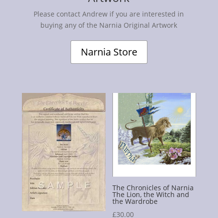
Please contact Andrew if you are interested in
buying any of the Narnia Original Artwork
Narnia Store
The Chronicles of Narnia
The Lion, the Witch and
the Wardrobe
£
30.00