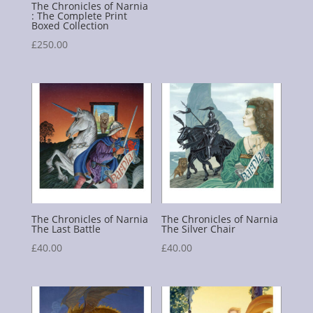
The Chronicles of Narnia
: The Complete Print
Boxed Collection
£
250.00
The Chronicles of Narnia
The Chronicles of Narnia
The Last Battle
The Silver Chair
£
40.00
£
40.00