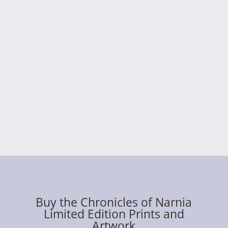
Buy the Chronicles of Narnia
Limited Edition Prints and
Artwork