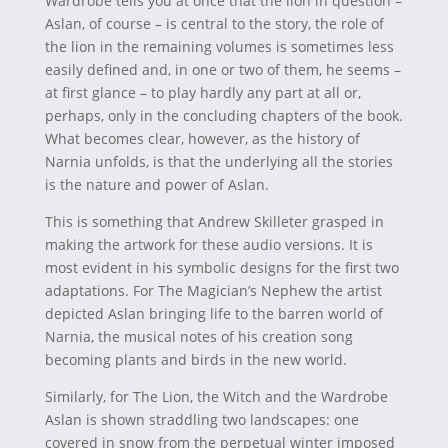
Wardrobe tells you at once that the lion in question –
Aslan, of course – is central to the story, the role of
the lion in the remaining volumes is sometimes less
easily defined and, in one or two of them, he seems –
at first glance – to play hardly any part at all or,
perhaps, only in the concluding chapters of the book.
What becomes clear, however, as the history of
Narnia unfolds, is that the underlying all the stories
is the nature and power of Aslan.
This is something that Andrew Skilleter grasped in
making the artwork for these audio versions. It is
most evident in his symbolic designs for the first two
adaptations. For The Magician’s Nephew the artist
depicted Aslan bringing life to the barren world of
Narnia, the musical notes of his creation song
becoming plants and birds in the new world.
Similarly, for The Lion, the Witch and the Wardrobe
Aslan is shown straddling two landscapes: one
covered in snow from the perpetual winter imposed