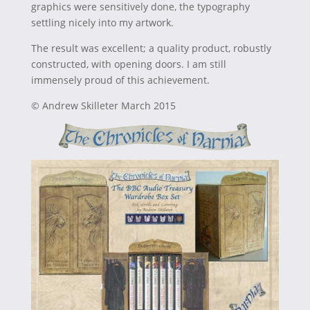
graphics were sensitively done, the typography
settling nicely into my artwork.
The result was excellent; a quality product, robustly
constructed, with opening doors. I am still
immensely proud of this achievement.
© Andrew Skilleter March 2015