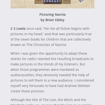
Picturing Narnia
by Brian Sibley
C S Lewis
once said, “For me all fiction begins with
pictures in my head,” and that was particularly true
of the seven books for children that are collectively
known as ‘The Chronicles of Narnia’.
When I was given the opportunity to adapt these
stories for radio I wanted the resulting broadcasts to
make pictures in the minds of my listeners. But
when those programmes were marketed as
audiocassettes, they obviously needed the help of
pictures to sell them to a new audience. I considered
myself very fortunate to have had Andrew Skilleter
create those pictures.
Although the title of The Lion, the Witch and the