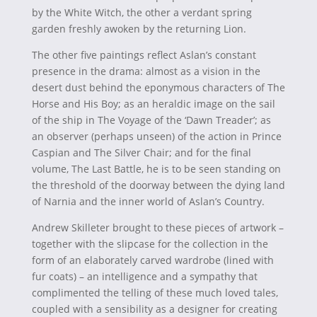
by the White Witch, the other a verdant spring
garden freshly awoken by the returning Lion.
The other five paintings reflect Aslan’s constant
presence in the drama: almost as a vision in the
desert dust behind the eponymous characters of The
Horse and His Boy; as an heraldic image on the sail
of the ship in The Voyage of the ‘Dawn Treader’; as
an observer (perhaps unseen) of the action in Prince
Caspian and The Silver Chair; and for the final
volume, The Last Battle, he is to be seen standing on
the threshold of the doorway between the dying land
of Narnia and the inner world of Aslan’s Country.
Andrew Skilleter brought to these pieces of artwork –
together with the slipcase for the collection in the
form of an elaborately carved wardrobe (lined with
fur coats) – an intelligence and a sympathy that
complimented the telling of these much loved tales,
coupled with a sensibility as a designer for creating