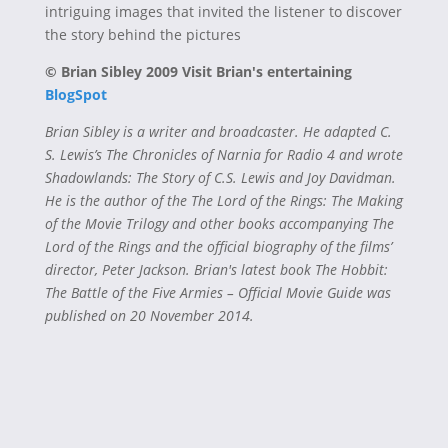
intriguing images that invited the listener to discover
the story behind the pictures
© Brian Sibley 2009 Visit Brian's entertaining
BlogSpot
Brian Sibley is a writer and broadcaster. He adapted C.
S. Lewis’s The Chronicles of Narnia for Radio 4 and wrote
Shadowlands: The Story of C.S. Lewis and Joy Davidman.
He is the author of the The Lord of the Rings: The Making
of the Movie Trilogy and other books accompanying The
Lord of the Rings and the official biography of the films’
director, Peter Jackson. Brian's latest book The Hobbit:
The Battle of the Five Armies – Official Movie Guide was
published on 20 November 2014.