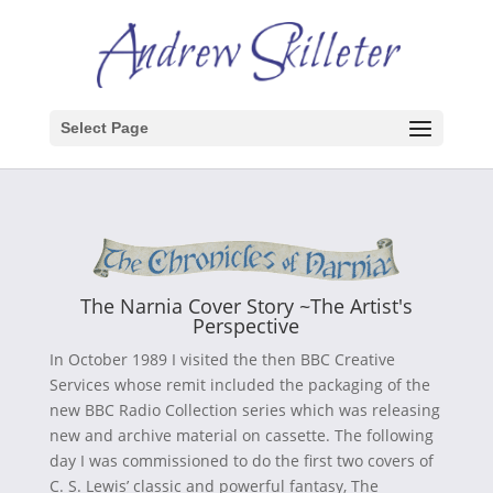
Select Page
The Narnia Cover Story ~The Artist's
Perspective
In October 1989 I visited the then BBC Creative
Services whose remit included the packaging of the
new BBC Radio Collection series which was releasing
new and archive material on cassette. The following
day I was commissioned to do the first two covers of
C. S. Lewis’ classic and powerful fantasy, The