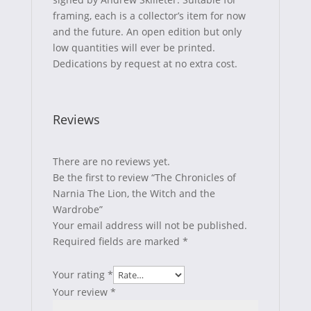
framing, each is a collector’s item for now
and the future. An open edition but only
low quantities will ever be printed.
Dedications by request at no extra cost.
Reviews
There are no reviews yet.
Be the first to review “The Chronicles of
Narnia The Lion, the Witch and the
Wardrobe”
Your email address will not be published.
Required fields are marked
*
Your rating
*
Your review
*