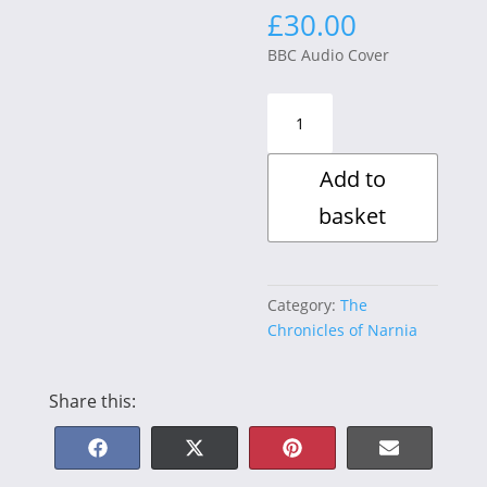
£
30.00
BBC Audio Cover
The
Chronicles
of
Add to
Narnia
The
basket
Lion,
the
Witch
and
Category:
The
the
Chronicles of Narnia
Wardrobe
quantity
Share this:
Share
Share
Share
Share
F
X
P
E