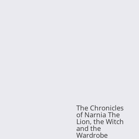
The Chronicles
of Narnia The
Lion, the Witch
and the
Wardrobe