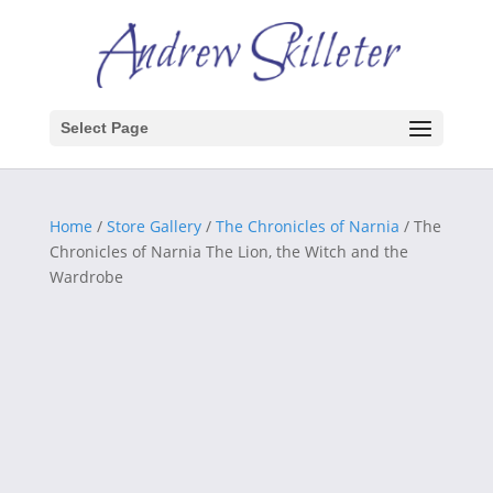
Select Page
Home
/
Store Gallery
/
The Chronicles of Narnia
/ The
Chronicles of Narnia The Lion, the Witch and the
Wardrobe