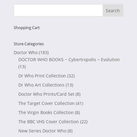
Shopping Cart
Store Categories
Doctor Who
(183)
DOCTOR WHO BOOKS ~ Cybertropolis ~ Evolution
(13)
Dr Who Print Collection
(32)
Dr Who Art Collections
(13)
Doctor Who Prints/Card Set
(8)
The Target Cover Collection
(41)
The Virgin Books Collection
(8)
The BBC VHS Cover Collection
(22)
New Series Doctor Who
(8)