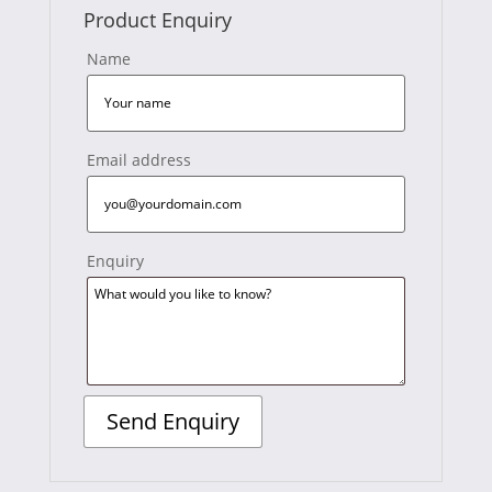
Product Enquiry
Name
Email address
Enquiry