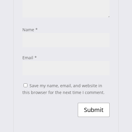
Name
*
Email
*
Save my name, email, and website in
this browser for the next time I comment.