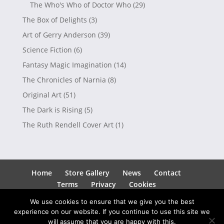
The Who's Who of Doctor Who
(29)
The Box of Delights
(3)
Art of Gerry Anderson
(39)
Science Fiction
(6)
Fantasy Magic Imagination
(14)
The Chronicles of Narnia
(8)
Original Art
(51)
The Dark is Rising
(5)
The Ruth Rendell Cover Art
(1)
Home
Store Gallery
News
Contact
Terms
Privacy
Cookies
We use cookies to ensure that we give you the best
experience on our website. If you continue to use this site we
will assume that you are happy with this.