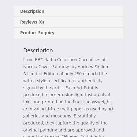
on
on
on
on
a
(
i
-
Description
c
T
n
m
Reviews (0)
e
w
t
a
Product Enquiry
b
i
e
i
o
t
r
l
Description
o
t
e
From BBC Radio Collection Chronicles of
k
e
s
Narnia Cover Paintings by Andrew Skilleter
A Limited Edition of only 250 of each title
r
t
with a stylish certificate of authenticity
)
signed by the artist. Each Art Print is
produced to order using light fast archival
inks and printed on the finest heavyweight
archival acid-free matt paper as used by art
galleries and museums. Beautifully
produced, they capture the quality of the
original painting and are approved and
signed by Andrew Skilleter. Suitable for