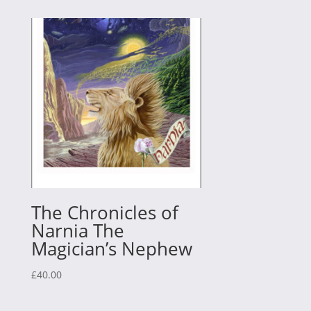
The Chronicles of
Narnia The
Magician’s Nephew
£
40.00