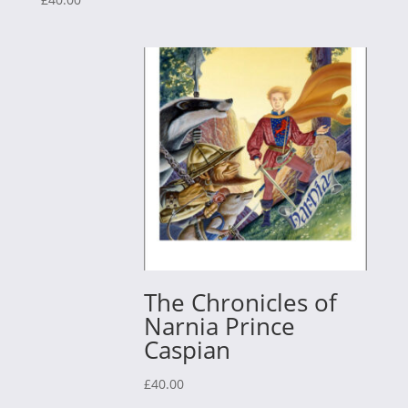
The Chronicles of
Narnia Prince
Caspian
£
40.00