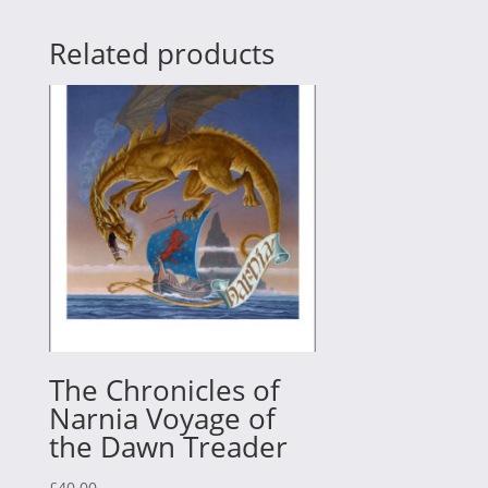
Related products
The Chronicles of
Narnia Voyage of
the Dawn Treader
£
40.00