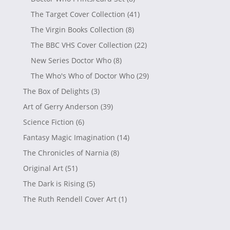
The Target Cover Collection
(41)
The Virgin Books Collection
(8)
The BBC VHS Cover Collection
(22)
New Series Doctor Who
(8)
The Who's Who of Doctor Who
(29)
The Box of Delights
(3)
Art of Gerry Anderson
(39)
Science Fiction
(6)
Fantasy Magic Imagination
(14)
The Chronicles of Narnia
(8)
Original Art
(51)
The Dark is Rising
(5)
The Ruth Rendell Cover Art
(1)