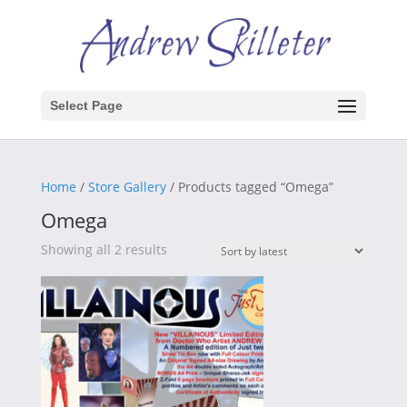
Select Page
Home
/
Store Gallery
/ Products tagged “Omega”
Omega
Sorted
Showing all 2 results
by
latest