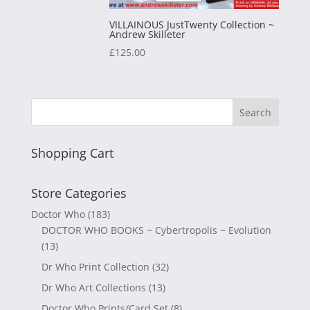
VILLAINOUS JustTwenty Collection ~
Andrew Skilleter
£
125.00
Shopping Cart
Store Categories
Doctor Who
(183)
DOCTOR WHO BOOKS ~ Cybertropolis ~ Evolution
(13)
Dr Who Print Collection
(32)
Dr Who Art Collections
(13)
Doctor Who Prints/Card Set
(8)