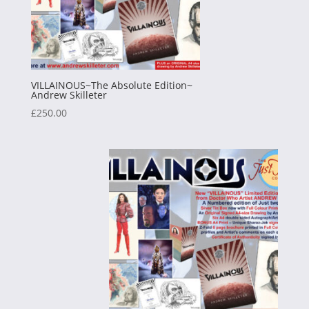
VILLAINOUS~The Absolute Edition~
Andrew Skilleter
£
250.00