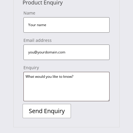
Product Enquiry
Name
Email address
Enquiry