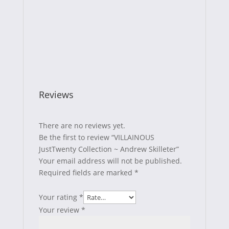
Reviews
There are no reviews yet.
Be the first to review “VILLAINOUS
JustTwenty Collection ~ Andrew Skilleter”
Your email address will not be published.
Required fields are marked
*
Your rating
*
Your review
*