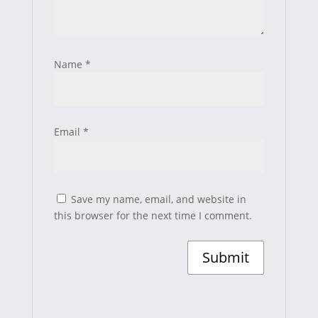
Name
*
Email
*
Save my name, email, and website in
this browser for the next time I comment.