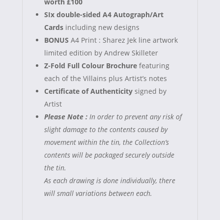
worth £100
SIx double-sided A4 Autograph/Art
Cards
including new designs
BONUS
A4 Print : Sharez Jek line artwork
limited edition by Andrew Skilleter
Z-Fold Full Colour Brochure
featuring
each of the Villains plus Artist’s notes
Certificate of Authenticity
signed by
Artist
Please Note :
In order to prevent any risk of
slight damage to the contents caused by
movement within the tin, the Collection’s
contents will be packaged securely outside
the tin.
As each drawing is done individually, there
will small variations between each.