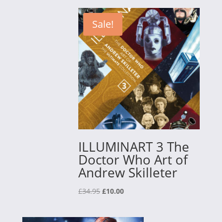
£15.00
through
Sale!
£30.00
ILLUMINART 3 The
Doctor Who Art of
Andrew Skilleter
Original
Current
£
34.95
£
10.00
price
price
was:
is: