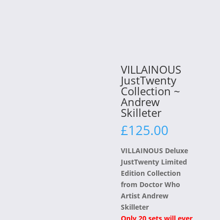
VILLAINOUS
JustTwenty
Collection ~
Andrew
Skilleter
£
125.00
VILLAINOUS Deluxe
JustTwenty Limited
Edition Collection
from Doctor Who
Artist Andrew
Skilleter
Only 20 sets will ever