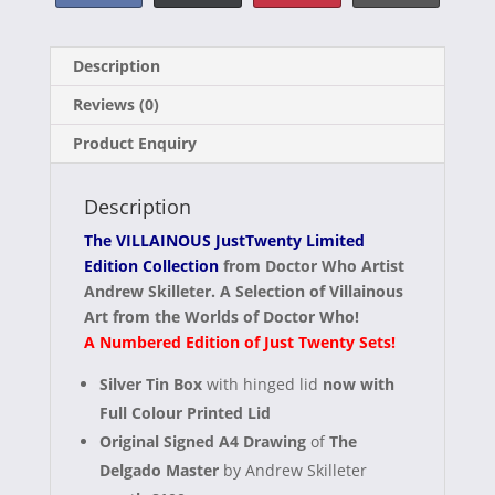
Share
Share
Share
Share
F
X
P
E
on
on
on
on
a
(
i
-
Description
c
T
n
m
Reviews (0)
e
w
t
a
Product Enquiry
b
i
e
i
o
t
r
l
Description
o
t
e
The VILLAINOUS JustTwenty Limited
k
e
s
Edition Collection
from Doctor Who Artist
Andrew Skilleter. A Selection of Villainous
r
t
Art from the Worlds of Doctor Who!
)
A Numbered Edition of Just Twenty Sets!
Silver Tin Box
with hinged lid
now with
Full Colour Printed Lid
Original Signed A4 Drawing
of
The
Delgado Master
by Andrew Skilleter