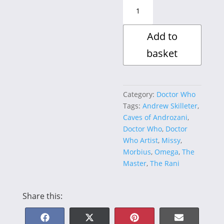
VILLAINOUS
JustTwenty
Collection
Add to
~
Andrew
basket
Skilleter
quantity
Category:
Doctor Who
Tags:
Andrew Skilleter
,
Caves of Androzani
,
Doctor Who
,
Doctor
Who Artist
,
Missy
,
Morbius
,
Omega
,
The
Master
,
The Rani
Share this: