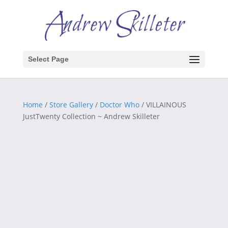
Select Page
Home
/
Store Gallery
/
Doctor Who
/ VILLAINOUS
JustTwenty Collection ~ Andrew Skilleter