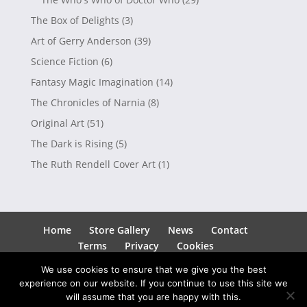
The Box of Delights
(3)
Art of Gerry Anderson
(39)
Science Fiction
(6)
Fantasy Magic Imagination
(14)
The Chronicles of Narnia
(8)
Original Art
(51)
The Dark is Rising
(5)
The Ruth Rendell Cover Art
(1)
Home
Store Gallery
News
Contact
Terms
Privacy
Cookies
We use cookies to ensure that we give you the best
experience on our website. If you continue to use this site we
will assume that you are happy with this.
Copyright © 2026
Andrew Skilleter
| Site by
SEEDO