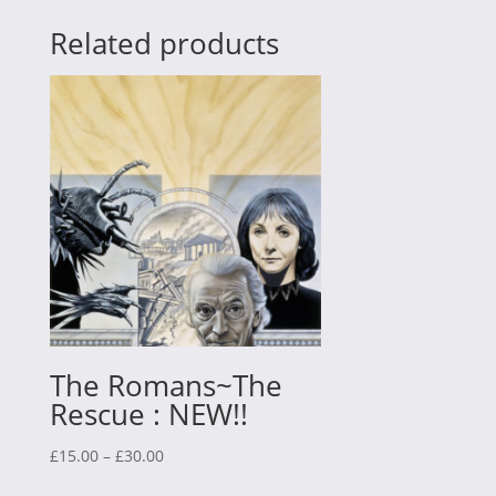
Related products
The Romans~The
Rescue : NEW!!
Price
£
15.00
–
£
30.00
range: