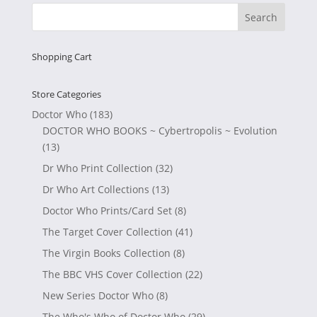
£9.99.
£6.99.
Shopping Cart
Store Categories
Doctor Who
(183)
DOCTOR WHO BOOKS ~ Cybertropolis ~ Evolution
(13)
Dr Who Print Collection
(32)
Dr Who Art Collections
(13)
Doctor Who Prints/Card Set
(8)
The Target Cover Collection
(41)
The Virgin Books Collection
(8)
The BBC VHS Cover Collection
(22)
New Series Doctor Who
(8)
The Who's Who of Doctor Who
(29)