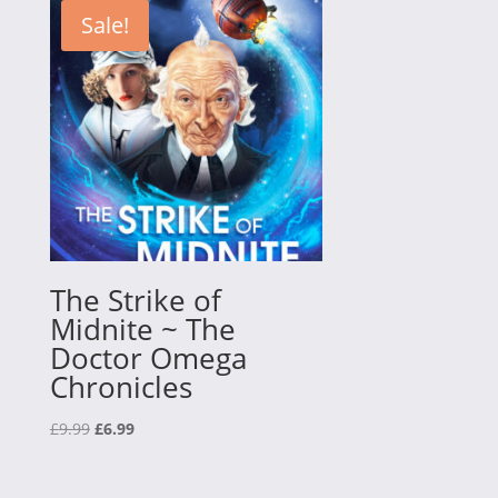
£34.95.
£10.00.
Sale!
The Strike of
Midnite ~ The
Doctor Omega
Chronicles
Original
Current
£
9.99
£
6.99
price
price
was:
is: