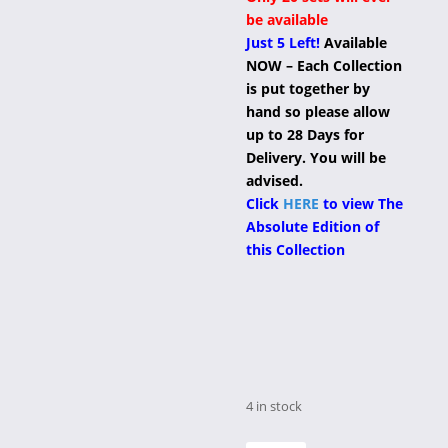
be available
Just 5 Left!
Available
NOW – Each Collection
is put together by
hand so please allow
up to 28 Days for
Delivery. You will be
advised.
Click
HERE
to view The
Absolute Edition of
this Collection
4 in stock