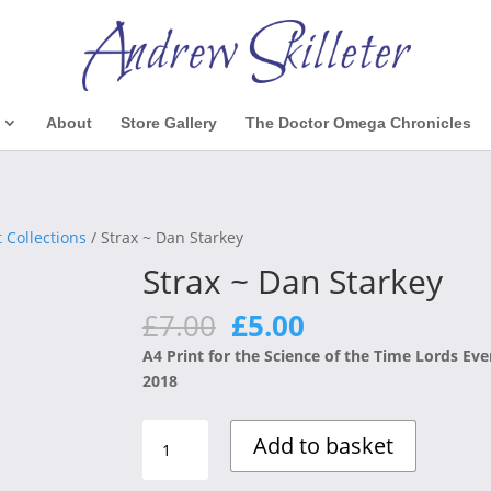
About
Store Gallery
The Doctor Omega Chronicles
 Collections
/ Strax ~ Dan Starkey
Strax ~ Dan Starkey
Original
Current
£
7.00
£
5.00
price
price
A4 Print for the Science of the Time Lords Eve
was:
is:
2018
£7.00.
£5.00.
Strax
Add to basket
~
Dan