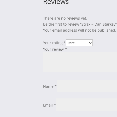
Reviews
There are no reviews yet.
Be the first to review “Strax ~ Dan Starkey”
Your email address will not be published.
Your rating
*
Your review
*
Name
*
Email
*