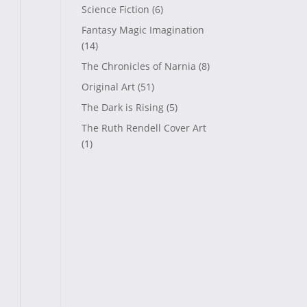
Science Fiction
(6)
Fantasy Magic Imagination
(14)
The Chronicles of Narnia
(8)
Original Art
(51)
The Dark is Rising
(5)
The Ruth Rendell Cover Art
(1)