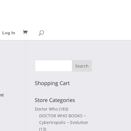
Log In
Shopping Cart
nt
Store Categories
Doctor Who
(183)
DOCTOR WHO BOOKS ~
Cybertropolis ~ Evolution
(13)