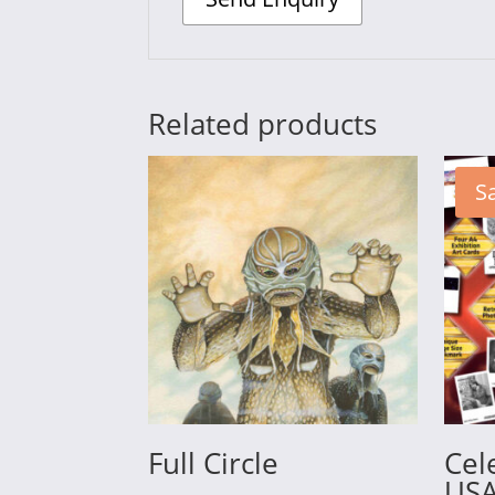
Related products
Sa
Full Circle
Cel
USA