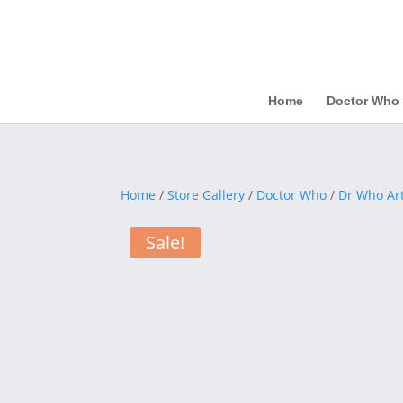
Home
Doctor Who
Home
/
Store Gallery
/
Doctor Who
/
Dr Who Art
Sale!