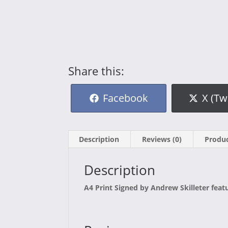
Share this:
Share
Shar
Facebook
X (Tw
on
on
Description
Reviews (0)
Produc
Description
A4 Print Signed by Andrew Skilleter feat