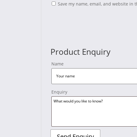
Save my name, email, and website in t
Product Enquiry
Name
Enquiry