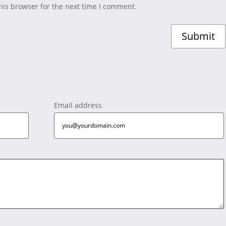
his browser for the next time I comment.
Email address