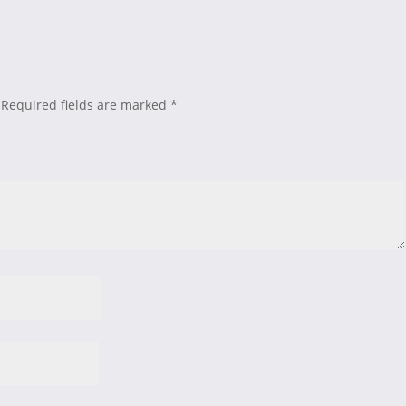
Required fields are marked
*