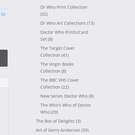
Dr Who Print Collection
(32)
,
Dr
Dr Who Art Collections
(13)
Doctor Who Prints/Card
Set
(8)
The Target Cover
Collection
(41)
The Virgin Books
Collection
(8)
The BBC VHS Cover
Collection
(22)
New Series Doctor Who
(8)
The Who's Who of Doctor
Who
(29)
The Box of Delights
(3)
Art of Gerry Anderson
(39)