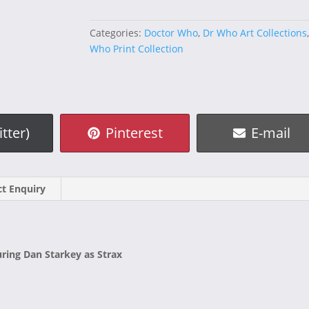
Starkey
quantity
Categories:
Doctor Who
,
Dr Who Art Collections
Who Print Collection
e
Share
Share
itter)
Pinterest
E-mail
on
on
t Enquiry
uring Dan Starkey as Strax