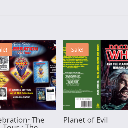
le!
Sale!
ebration~The
Planet of Evil
 Tour : The