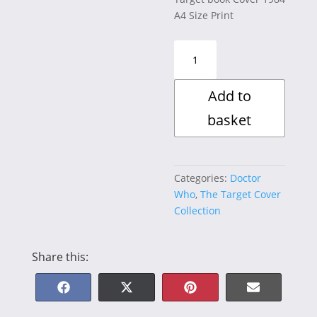
A4 Size Print
The
Caves
of
Add to
Androzani
quantity
basket
Categories:
Doctor
Who
,
The Target Cover
Collection
Share this:
Share
Share
Share
Share
F
X
P
E