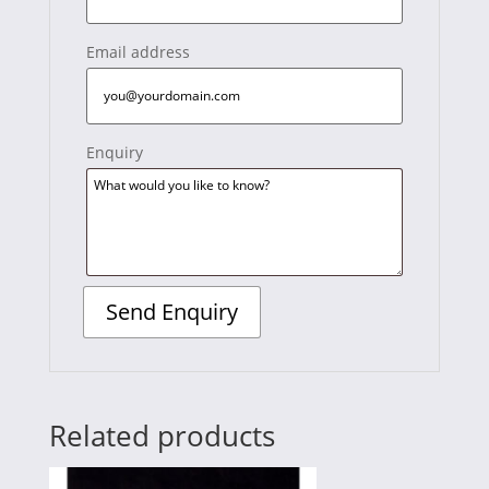
Email address
Enquiry
Related products