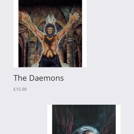
The Daemons
£
15.00