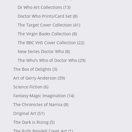
Dr Who Art Collections
(13)
Doctor Who Prints/Card Set
(8)
The Target Cover Collection
(41)
The Virgin Books Collection
(8)
The BBC VHS Cover Collection
(22)
New Series Doctor Who
(8)
The Who's Who of Doctor Who
(29)
The Box of Delights
(3)
Art of Gerry Anderson
(39)
Science Fiction
(6)
Fantasy Magic Imagination
(14)
The Chronicles of Narnia
(8)
Original Art
(51)
The Dark is Rising
(5)
The Ruth Rendell Cover Art
(1)