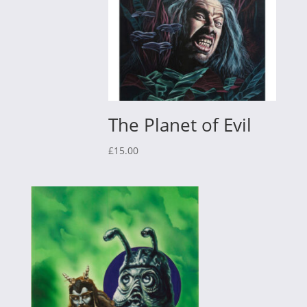
The Planet of Evil
£
15.00