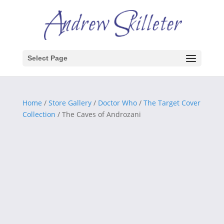
Select Page
Home
/
Store Gallery
/
Doctor Who
/
The Target Cover
Collection
/ The Caves of Androzani