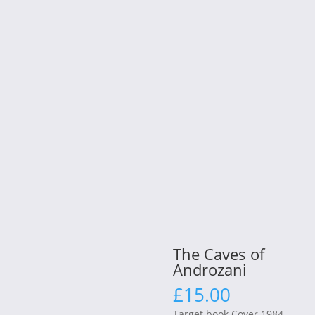
The Caves of
Androzani
£
15.00
Target book Cover 1984