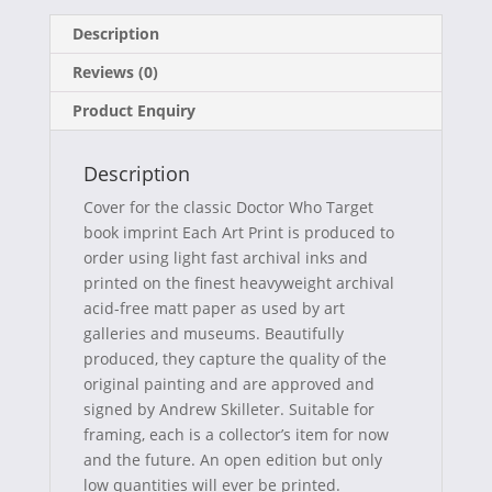
on
on
on
on
a
(
i
-
Description
c
T
n
m
Reviews (0)
e
w
t
a
Product Enquiry
b
i
e
i
o
t
r
l
Description
o
t
e
Cover for the classic Doctor Who Target
k
e
s
book imprint Each Art Print is produced to
order using light fast archival inks and
r
t
printed on the finest heavyweight archival
)
acid-free matt paper as used by art
galleries and museums. Beautifully
produced, they capture the quality of the
original painting and are approved and
signed by Andrew Skilleter. Suitable for
framing, each is a collector’s item for now
and the future. An open edition but only
low quantities will ever be printed.