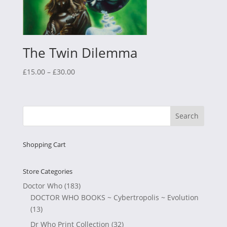
The Twin Dilemma
Price
£
15.00
–
£
30.00
range:
£15.00
through
£30.00
Shopping Cart
Store Categories
Doctor Who
(183)
DOCTOR WHO BOOKS ~ Cybertropolis ~ Evolution
(13)
Dr Who Print Collection
(32)