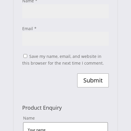
Name
*
Email
*
Save my name, email, and website in
this browser for the next time I comment.
Product Enquiry
Name