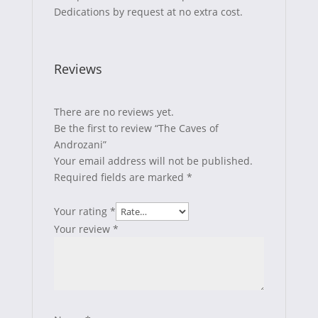
Dedications by request at no extra cost.
Reviews
There are no reviews yet.
Be the first to review “The Caves of
Androzani”
Your email address will not be published.
Required fields are marked
*
Your rating
*
Your review
*