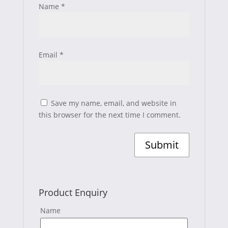
Name
*
Email
*
Save my name, email, and website in
this browser for the next time I comment.
Product Enquiry
Name