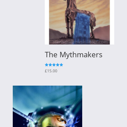
The Mythmakers
£
15.00
Rated
5.00
out of 5