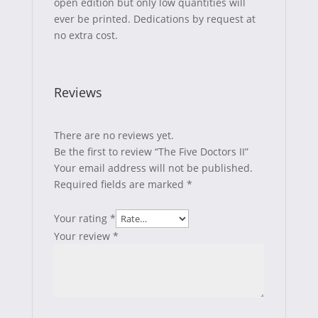
open edition but only low quantities will
ever be printed. Dedications by request at
no extra cost.
Reviews
There are no reviews yet.
Be the first to review “The Five Doctors II”
Your email address will not be published.
Required fields are marked
*
Your rating
*
Your review
*