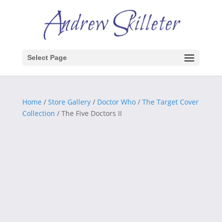
Select Page
Home
/
Store Gallery
/
Doctor Who
/
The Target Cover
Collection
/ The Five Doctors II