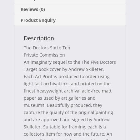
c
T
n
m
Reviews (0)
e
w
t
a
Product Enquiry
b
i
e
i
o
t
r
l
Description
o
t
e
The Doctors Six to Ten
k
e
s
Private Commission
An imaginary sequel to the The Five Doctors
r
t
Target book cover by Andrew Skilleter,
)
Each Art Print is produced to order using
light fast archival inks and printed on the
finest heavyweight archival acid-free matt
paper as used by art galleries and
museums. Beautifully produced, they
capture the quality of the original painting
and are approved and signed by Andrew
Skilleter. Suitable for framing, each is a
collector’s item for now and the future. An