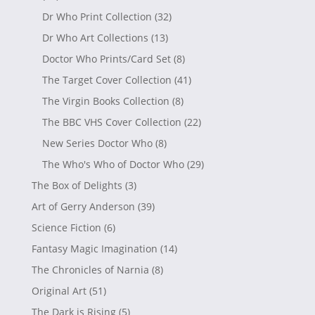
Dr Who Print Collection
(32)
Dr Who Art Collections
(13)
Doctor Who Prints/Card Set
(8)
The Target Cover Collection
(41)
The Virgin Books Collection
(8)
The BBC VHS Cover Collection
(22)
New Series Doctor Who
(8)
The Who's Who of Doctor Who
(29)
The Box of Delights
(3)
Art of Gerry Anderson
(39)
Science Fiction
(6)
Fantasy Magic Imagination
(14)
The Chronicles of Narnia
(8)
Original Art
(51)
The Dark is Rising
(5)