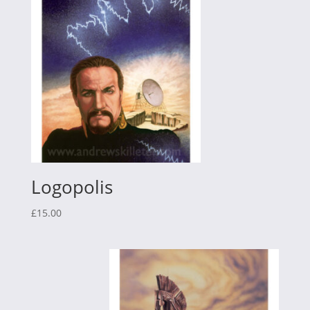
Logopolis
£
15.00