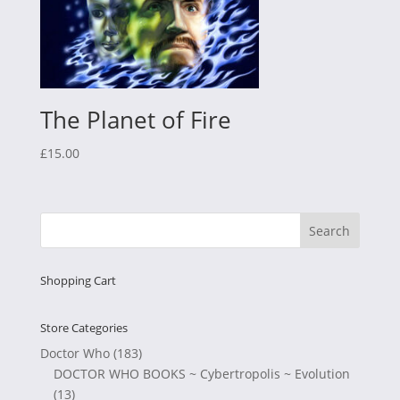
The Planet of Fire
£
15.00
Shopping Cart
Store Categories
Doctor Who
(183)
DOCTOR WHO BOOKS ~ Cybertropolis ~ Evolution
(13)