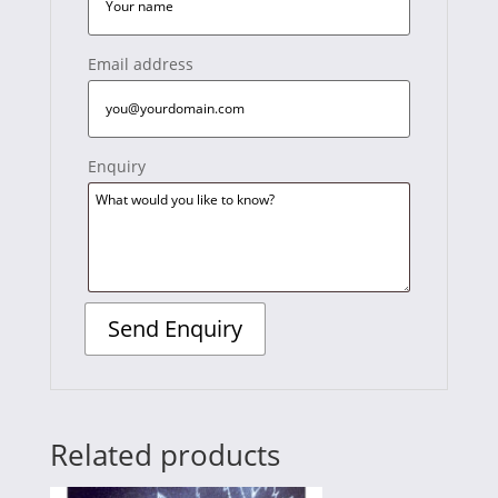
Email address
Enquiry
Related products