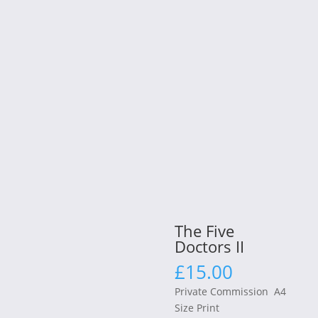
The Five
Doctors II
£
15.00
Private Commission A4
Size Print