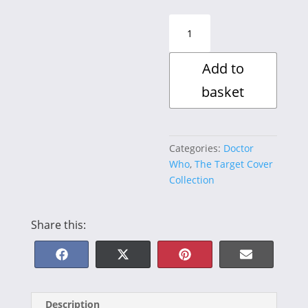
The
Five
Doctors
Add to
II
quantity
basket
Categories:
Doctor
Who
,
The Target Cover
Collection
Share this:
Share
Share
Share
Share
F
X
P
E
on
on
on
on
a
(
i
-
Description