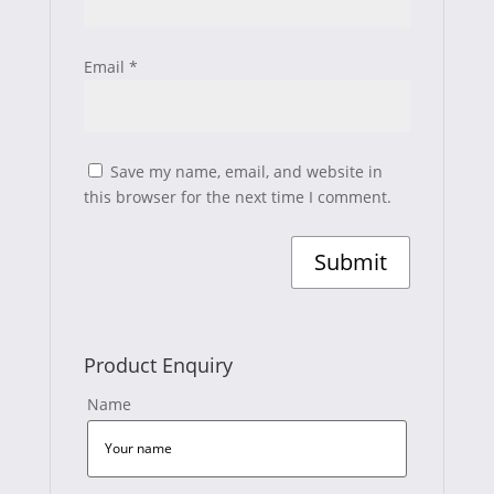
Email
*
Save my name, email, and website in
this browser for the next time I comment.
Product Enquiry
Name