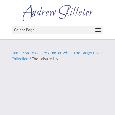
Select Page
Home
/
Store Gallery
/
Doctor Who
/
The Target Cover
Collection
/ The Leisure Hive