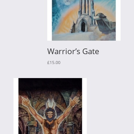
Warrior’s Gate
£
15.00