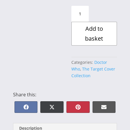
The
Leisure
Hive
Add to
quantity
basket
Categories:
Doctor
Who
,
The Target Cover
Collection
Share this:
Share
Share
Share
Share
F
X
P
E
on
on
on
on
a
(
i
-
Description