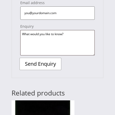
Email address
Enquiry
Related products