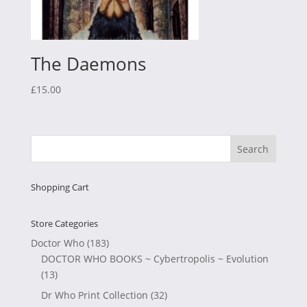
The Daemons
£
15.00
Shopping Cart
Store Categories
Doctor Who
(183)
DOCTOR WHO BOOKS ~ Cybertropolis ~ Evolution
(13)
Dr Who Print Collection
(32)