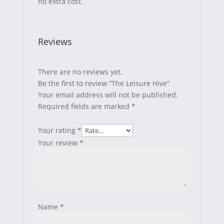
no extra cost.
Reviews
There are no reviews yet.
Be the first to review “The Leisure Hive”
Your email address will not be published.
Required fields are marked
*
Your rating
*
Your review
*
Name
*