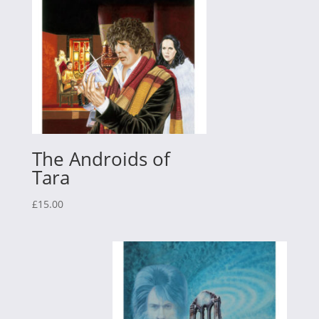
The Androids of
Tara
£
15.00