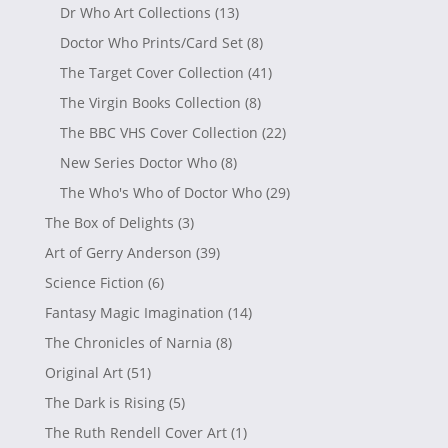
Dr Who Art Collections
(13)
Doctor Who Prints/Card Set
(8)
The Target Cover Collection
(41)
The Virgin Books Collection
(8)
The BBC VHS Cover Collection
(22)
New Series Doctor Who
(8)
The Who's Who of Doctor Who
(29)
The Box of Delights
(3)
Art of Gerry Anderson
(39)
Science Fiction
(6)
Fantasy Magic Imagination
(14)
The Chronicles of Narnia
(8)
Original Art
(51)
The Dark is Rising
(5)
The Ruth Rendell Cover Art
(1)