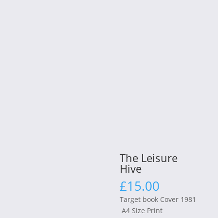
The Leisure
Hive
£
15.00
Target book Cover 1981
A4 Size Print