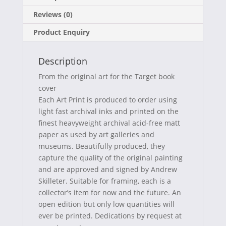
c
T
n
m
Reviews (0)
e
w
t
a
Product Enquiry
b
i
e
i
o
t
r
l
Description
o
t
e
From the original art for the Target book
k
e
s
cover
Each Art Print is produced to order using
r
t
light fast archival inks and printed on the
)
finest heavyweight archival acid-free matt
paper as used by art galleries and
museums. Beautifully produced, they
capture the quality of the original painting
and are approved and signed by Andrew
Skilleter. Suitable for framing, each is a
collector’s item for now and the future. An
open edition but only low quantities will
ever be printed. Dedications by request at