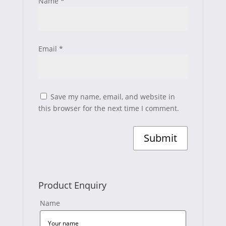
Name
*
Email
*
Save my name, email, and website in
this browser for the next time I comment.
Product Enquiry
Name