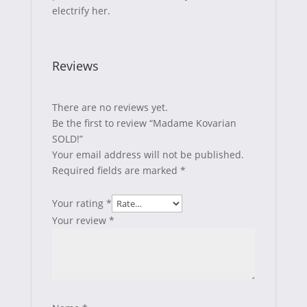
electrify her.
Reviews
There are no reviews yet.
Be the first to review “Madame Kovarian
SOLD!”
Your email address will not be published.
Required fields are marked
*
Your rating
*
Your review
*