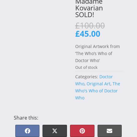
Madame
Kovarian
SOLD!
Original
£
100.00
price
Current
£
45.00
was:
price
£100.00
is:
Original Artwork from
£45.00.
‘The Who’s Who of
Doctor Who’
Out of stock
Categories:
Doctor
Who
,
Original Art
,
The
Who's Who of Doctor
Who
Share this:
Share
Share
Share
Share
F
X
P
E