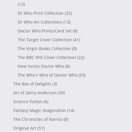
(13)
Dr Who Print Collection
(32)
Dr Who Art Collections
(13)
Doctor Who Prints/Card Set
(8)
The Target Cover Collection
(41)
The Virgin Books Collection
(8)
The BBC VHS Cover Collection
(22)
New Series Doctor Who
(8)
The Who's Who of Doctor Who
(29)
The Box of Delights
(3)
Art of Gerry Anderson
(39)
Science Fiction
(6)
Fantasy Magic Imagination
(14)
The Chronicles of Narnia
(8)
Original Art
(51)