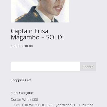
Captain Erisa
Magambo – SOLD!
Original
Current
£
60.00
£
30.00
price
price
was:
is:
£60.00.
£30.00.
Shopping Cart
Store Categories
Doctor Who
(183)
DOCTOR WHO BOOKS ~ Cybertropolis ~ Evolution