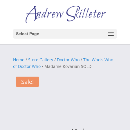
Select Page
Home
/
Store Gallery
/
Doctor Who
/
The Who's Who
of Doctor Who
/ Madame Kovarian SOLD!
Sale!