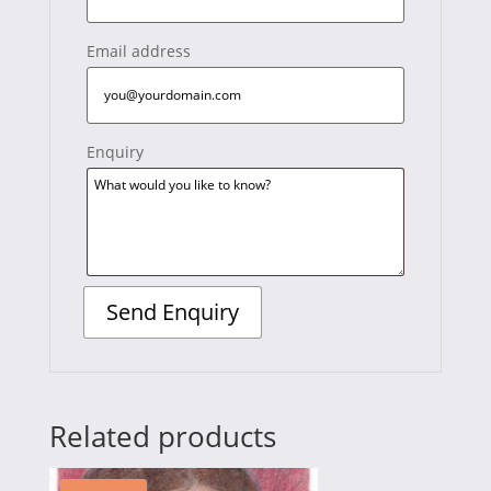
Email address
Enquiry
Related products