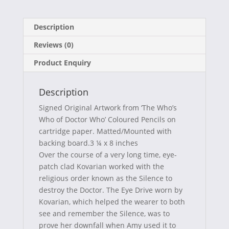
on
on
on
on
a
(
i
-
Description
c
T
n
m
Reviews (0)
e
w
t
a
Product Enquiry
b
i
e
i
o
t
r
l
Description
o
t
e
Signed Original Artwork from ‘The Who’s
k
e
s
Who of Doctor Who’ Coloured Pencils on
cartridge paper. Matted/Mounted with
r
t
backing board.3 ¼ x 8 inches
)
Over the course of a very long time, eye-
patch clad Kovarian worked with the
religious order known as the Silence to
destroy the Doctor. The Eye Drive worn by
Kovarian, which helped the wearer to both
see and remember the Silence, was to
prove her downfall when Amy used it to