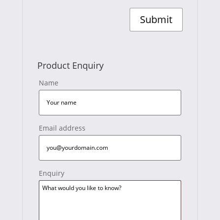
Product Enquiry
Name
Email address
Enquiry