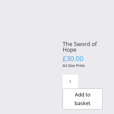
The Sword of
Hope
£
30.00
A3 Size Print
The
Sword
of
Add to
Hope
quantity
basket