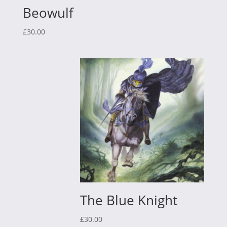
Beowulf
£
30.00
The Blue Knight
£
30.00