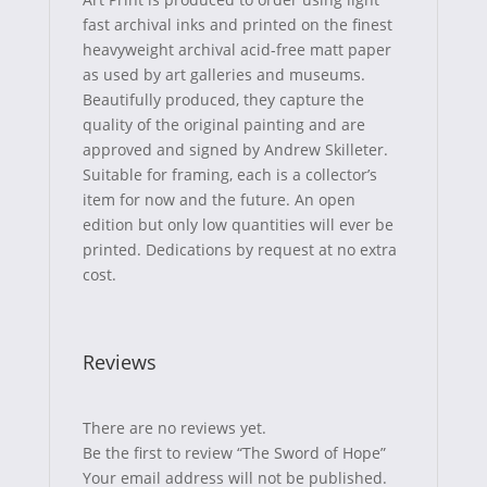
k
e
s
fast archival inks and printed on the finest
heavyweight archival acid-free matt paper
r
t
as used by art galleries and museums.
)
Beautifully produced, they capture the
quality of the original painting and are
approved and signed by Andrew Skilleter.
Suitable for framing, each is a collector’s
item for now and the future. An open
edition but only low quantities will ever be
printed. Dedications by request at no extra
cost.
Reviews
There are no reviews yet.
Be the first to review “The Sword of Hope”
Your email address will not be published.