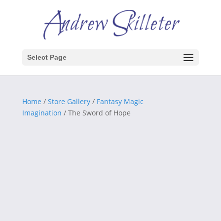
Select Page
Home
/
Store Gallery
/
Fantasy Magic
Imagination
/ The Sword of Hope