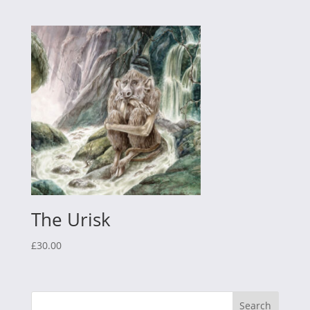
The Urisk
£
30.00