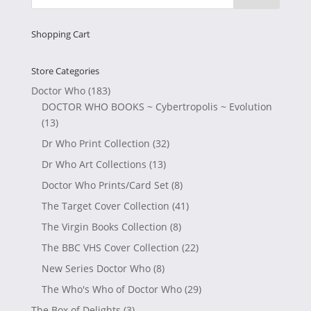
Shopping Cart
Store Categories
Doctor Who
(183)
DOCTOR WHO BOOKS ~ Cybertropolis ~ Evolution
(13)
Dr Who Print Collection
(32)
Dr Who Art Collections
(13)
Doctor Who Prints/Card Set
(8)
The Target Cover Collection
(41)
The Virgin Books Collection
(8)
The BBC VHS Cover Collection
(22)
New Series Doctor Who
(8)
The Who's Who of Doctor Who
(29)
The Box of Delights
(3)