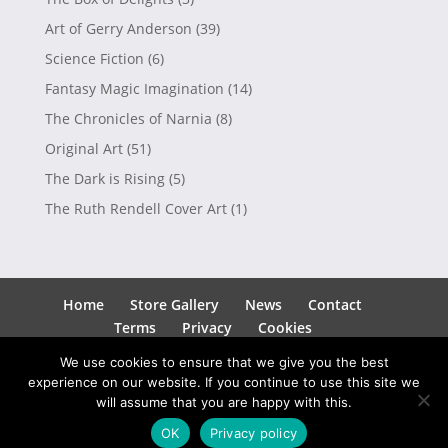
Art of Gerry Anderson
(39)
Science Fiction
(6)
Fantasy Magic Imagination
(14)
The Chronicles of Narnia
(8)
Original Art
(51)
The Dark is Rising
(5)
The Ruth Rendell Cover Art
(1)
Home
Store Gallery
News
Contact
Terms
Privacy
Cookies
We use cookies to ensure that we give you the best
experience on our website. If you continue to use this site we
will assume that you are happy with this.
Copyright © 2026
Andrew Skilleter
| Site by
SEEDO
OK
Privacy policy
Media Ltd