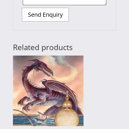
Related products