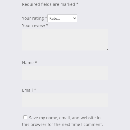
Required fields are marked
*
Your rating
*
Your review
*
Name
*
Email
*
Save my name, email, and website in
this browser for the next time I comment.