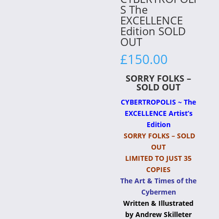
S The
EXCELLENCE
Edition SOLD
OUT
£
150.00
SORRY FOLKS –
SOLD OUT
CYBERTROPOLIS ~ The
EXCELLENCE Artist’s
Edition
SORRY FOLKS – SOLD
OUT
LIMITED TO JUST 35
COPIES
The Art & Times of the
Cybermen
Written & Illustrated
by Andrew Skilleter