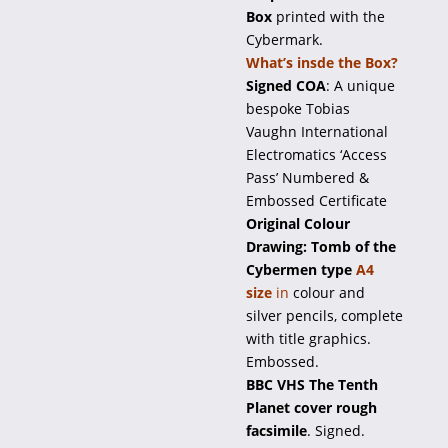
Box
printed with the
Cybermark.
What’s insde the Box?
Signed COA
: A unique
bespoke Tobias
Vaughn International
Electromatics ‘Access
Pass’ Numbered &
Embossed Certificate
Original Colour
Drawing: Tomb of the
Cybermen type
A4
size
in
colour and
silver pencils, complete
with title graphics.
Embossed.
BBC VHS The Tenth
Planet cover rough
facsimile
. Signed.