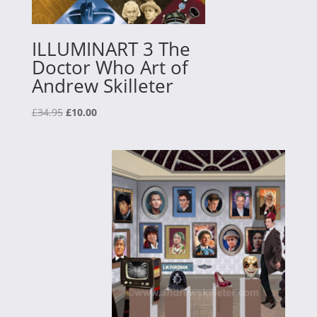
ILLUMINART 3 The
Doctor Who Art of
Andrew Skilleter
Original
Current
£
34.95
£
10.00
price
price
was:
is:
£34.95.
£10.00.