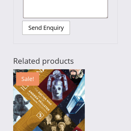
Related products
Sale!