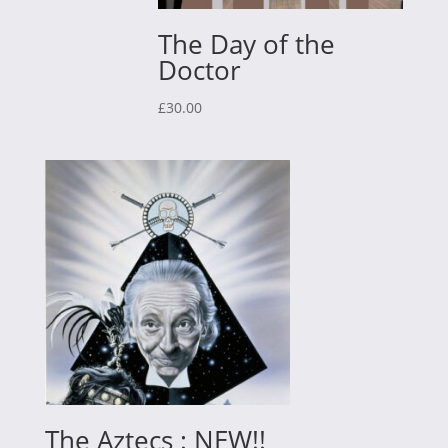
The Day of the
Doctor
£
30.00
The Aztecs : NEW!!