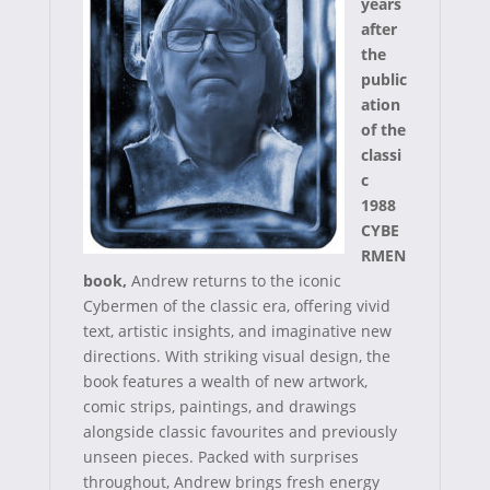
r
t
years
after
)
the
public
ation
of the
classi
c
1988
CYBE
RMEN
book,
Andrew returns to the iconic
Cybermen of the classic era, offering vivid
text, artistic insights, and imaginative new
directions. With striking visual design, the
book features a wealth of new artwork,
comic strips, paintings, and drawings
alongside classic favourites and previously
unseen pieces. Packed with surprises
throughout, Andrew brings fresh energy