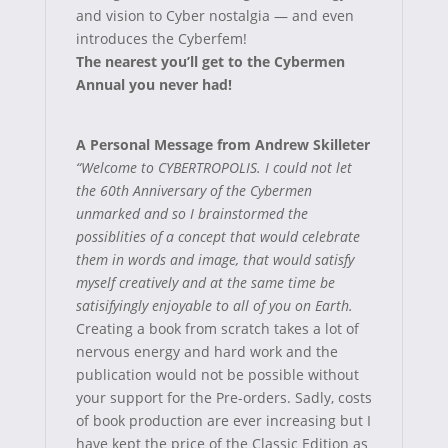
and vision to Cyber nostalgia — and even
introduces the Cyberfem!
The nearest you’ll get to the Cybermen
Annual you never had!
A Personal Message from Andrew Skilleter
“Welcome to CYBERTROPOLIS. I could not let
the 60th Anniversary of the Cybermen
unmarked and so I brainstormed the
possiblities of a concept that would celebrate
them in words and image, that would satisfy
myself creatively and at the same time be
satisifyingly enjoyable to all of you on Earth.
Creating a book from scratch takes a lot of
nervous energy and hard work and the
publication would not be possible without
your support for the Pre-orders. Sadly, costs
of book production are ever increasing but I
have kept the price of the Classic Edition as