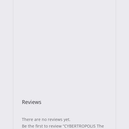
Reviews
There are no reviews yet.
Be the first to review “CYBERTROPOLIS The