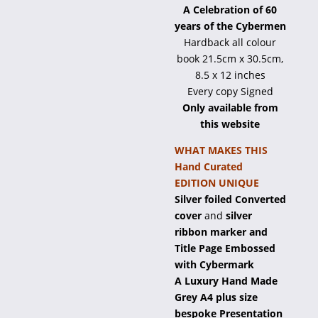
A Celebration of 60
years of the Cybermen
Hardback all colour
book 21.5cm x 30.5cm,
8.5 x 12 inches
Every copy Signed
Only available from
this website
WHAT MAKES THIS
Hand Curated
EDITION UNIQUE
Silver foiled Converted
cover
and
silver
ribbon marker and
Title Page Embossed
with Cybermark
A Luxury Hand Made
Grey A4 plus size
bespoke Presentation