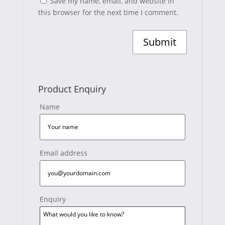
Save my name, email, and website in
this browser for the next time I comment.
Product Enquiry
Name
Email address
Enquiry