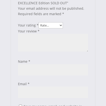
EXCELLENCE Edition SOLD OUT”
Your email address will not be published.
Required fields are marked
*
Your rating
*
Your review
*
Name
*
Email
*