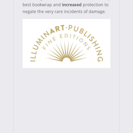
best bookwrap and
increased
protection
to
negate the very rare incidents of damage.