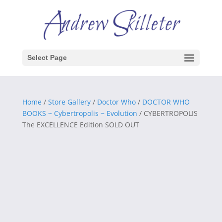
Select Page
Home
/
Store Gallery
/
Doctor Who
/
DOCTOR WHO
BOOKS ~ Cybertropolis ~ Evolution
/ CYBERTROPOLIS
The EXCELLENCE Edition SOLD OUT