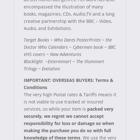
encompassed the illustration of many
books, magazines, CDs, Audio,TV and a long
creative partnership with the
BBC – Video,
Audio, and Exhibitions.
Target Books ~ Who Dares PosterPrints ~ the
Doctor Who Calendars ~ Cybermen book
~ BBC
VHS covers ~ New Adventures
Blacklight ~Exterminart ~ The Illuminart
Trilogy ~ Evolution
IMPORTANT: OVERSEAS BUYERS: Terms &
Conditions
The very high Postal rates & Tariffs means it
is not viable to use tracked or insured
services, so while your item is
packed very
securely, we regret we cannot accept
responsibility for loss or damage so when
making the purchase you do so with full
knowledge of these terms
.
We use the very