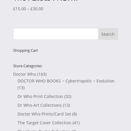
Price
£
15.00
–
£
30.00
range:
£15.00
through
£30.00
Shopping Cart
Store Categories
Doctor Who
(183)
DOCTOR WHO BOOKS ~ Cybertropolis ~ Evolution
(13)
Dr Who Print Collection
(32)
Dr Who Art Collections
(13)
Doctor Who Prints/Card Set
(8)
The Target Cover Collection
(41)