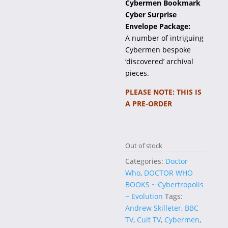
Cybermen Bookmark
Cyber Surprise
Envelope Package:
A number of intriguing
Cybermen bespoke
‘discovered’ archival
pieces.
PLEASE NOTE: THIS IS
A PRE-ORDER
Out of stock
Categories:
Doctor
Who
,
DOCTOR WHO
BOOKS ~ Cybertropolis
~ Evolution
Tags:
Andrew Skilleter
,
BBC
TV
,
Cult TV
,
Cybermen
,