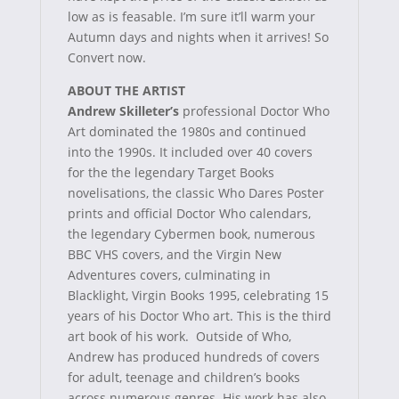
low as is feasable. I’m sure it’ll warm your
Autumn days and nights when it arrives! So
Convert now.
ABOUT THE ARTIST
Andrew Skilleter’s
professional Doctor Who
Art dominated the 1980s and continued
into the 1990s. It included over 40 covers
for the the legendary Target Books
novelisations, the classic Who Dares Poster
prints and official Doctor Who calendars,
the legendary Cybermen book, numerous
BBC VHS covers, and the Virgin New
Adventures covers, culminating in
Blacklight, Virgin Books 1995, celebrating 15
years of his Doctor Who art. This is the third
art book of his work. Outside of Who,
Andrew has produced hundreds of covers
for adult, teenage and children’s books
across numerous genres. His work has also