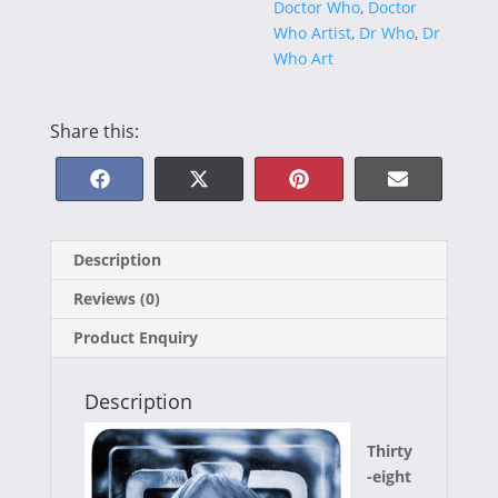
Doctor Who
,
Doctor
Who Artist
,
Dr Who
,
Dr
Who Art
Share this:
Share
Share
Share
Share
F
X
P
E
on
on
on
on
a
(
i
-
Description
c
T
n
m
Reviews (0)
e
w
t
a
Product Enquiry
b
i
e
i
o
t
r
l
Description
o
t
e
Thirty
k
e
s
-eight