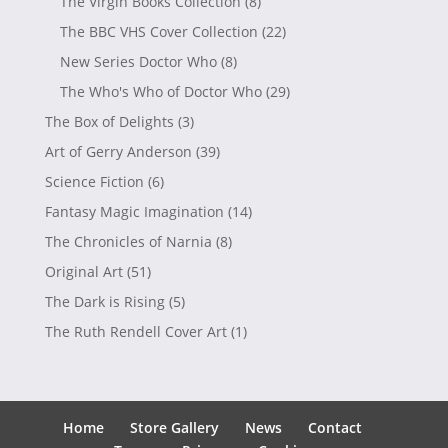
The Virgin Books Collection
(8)
The BBC VHS Cover Collection
(22)
New Series Doctor Who
(8)
The Who's Who of Doctor Who
(29)
The Box of Delights
(3)
Art of Gerry Anderson
(39)
Science Fiction
(6)
Fantasy Magic Imagination
(14)
The Chronicles of Narnia
(8)
Original Art
(51)
The Dark is Rising
(5)
The Ruth Rendell Cover Art
(1)
Home
Store Gallery
News
Contact