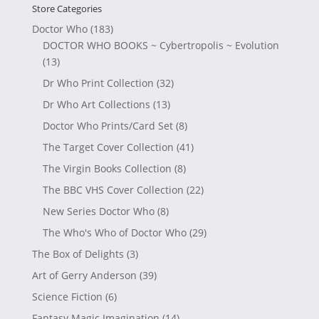
Store Categories
Doctor Who
(183)
DOCTOR WHO BOOKS ~ Cybertropolis ~ Evolution
(13)
Dr Who Print Collection
(32)
Dr Who Art Collections
(13)
Doctor Who Prints/Card Set
(8)
The Target Cover Collection
(41)
The Virgin Books Collection
(8)
The BBC VHS Cover Collection
(22)
New Series Doctor Who
(8)
The Who's Who of Doctor Who
(29)
The Box of Delights
(3)
Art of Gerry Anderson
(39)
Science Fiction
(6)
Fantasy Magic Imagination
(14)