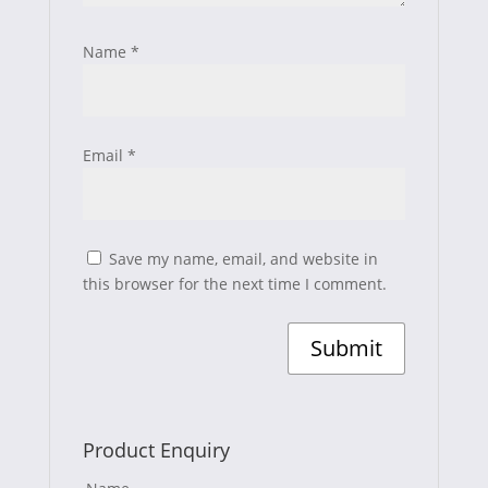
Name
*
Email
*
Save my name, email, and website in
this browser for the next time I comment.
Product Enquiry