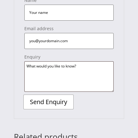
Name
Email address
Enquiry
Related products