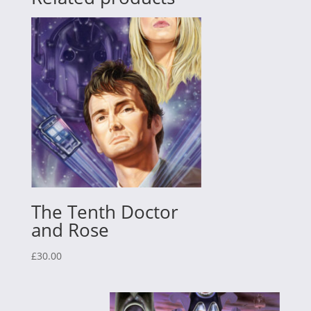
The Tenth Doctor
and Rose
£
30.00