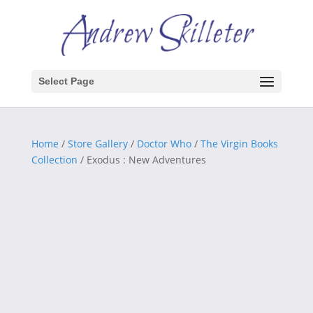
Select Page
Home
/
Store Gallery
/
Doctor Who
/
The Virgin Books
Collection
/ Exodus : New Adventures