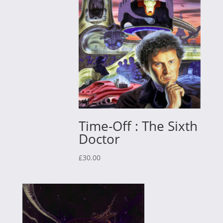
Time-Off : The Sixth
Doctor
£
30.00