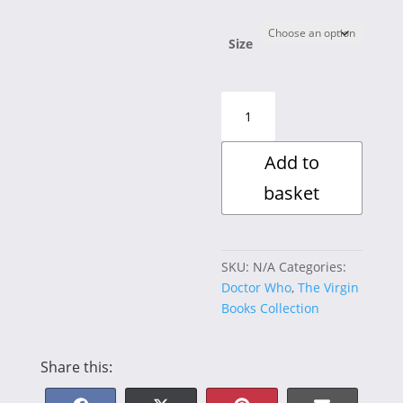
£15.00
through
£30.00
Size
Exodus
:
New
Add to
Adventures
quantity
basket
SKU:
N/A
Categories:
Doctor Who
,
The Virgin
Books Collection
Share this: