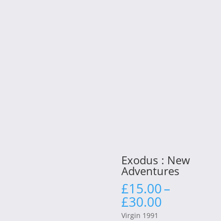
Exodus : New
Adventures
£
15.00
–
Price
£
30.00
range:
Virgin 1991