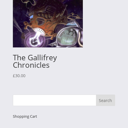
The Gallifrey
Chronicles
£
30.00
Shopping Cart