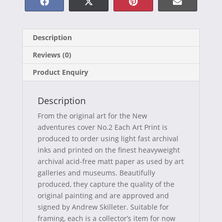
Share
Share
Share
Share
F
X
P
E
on
on
on
on
a
(
i
-
Description
c
T
n
m
Reviews (0)
e
w
t
a
Product Enquiry
b
i
e
i
o
t
r
l
Description
o
t
e
From the original art for the New
k
e
s
adventures cover No.2 Each Art Print is
produced to order using light fast archival
r
t
inks and printed on the finest heavyweight
)
archival acid-free matt paper as used by art
galleries and museums. Beautifully
produced, they capture the quality of the
original painting and are approved and
signed by Andrew Skilleter. Suitable for
framing, each is a collector’s item for now