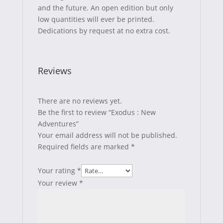
and the future. An open edition but only
low quantities will ever be printed.
Dedications by request at no extra cost.
Reviews
There are no reviews yet.
Be the first to review “Exodus : New
Adventures”
Your email address will not be published.
Required fields are marked
*
Your rating
*
Your review
*