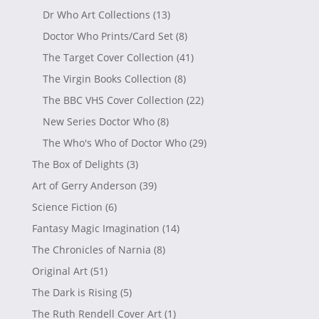
Dr Who Art Collections
(13)
Doctor Who Prints/Card Set
(8)
The Target Cover Collection
(41)
The Virgin Books Collection
(8)
The BBC VHS Cover Collection
(22)
New Series Doctor Who
(8)
The Who's Who of Doctor Who
(29)
The Box of Delights
(3)
Art of Gerry Anderson
(39)
Science Fiction
(6)
Fantasy Magic Imagination
(14)
The Chronicles of Narnia
(8)
Original Art
(51)
The Dark is Rising
(5)
The Ruth Rendell Cover Art
(1)