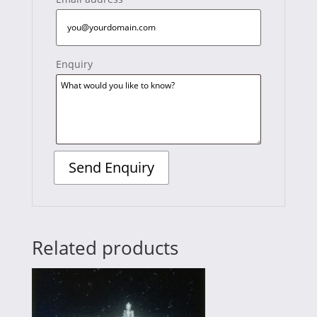
Enquiry
Related products