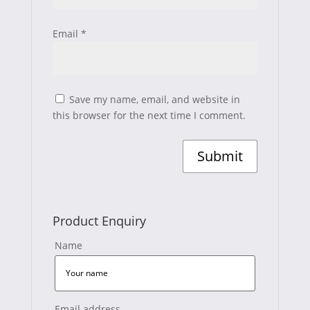
Email
*
Save my name, email, and website in
this browser for the next time I comment.
Product Enquiry
Name
Email address