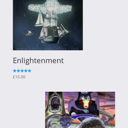
Enlightenment
£
15.00
Rated
5.00
out of 5