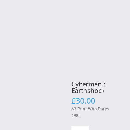
Cybermen :
Earthshock
£
30.00
A3 Print Who Dares
1983
Cybermen