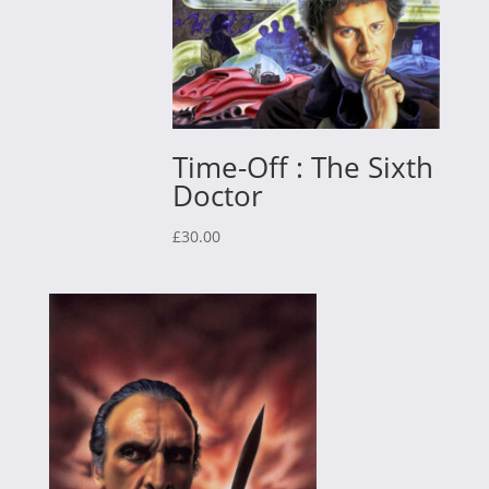
Time-Off : The Sixth
Doctor
£
30.00