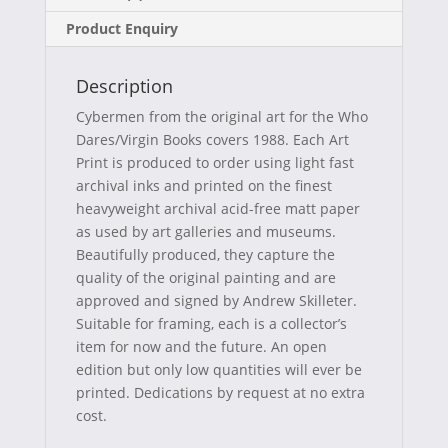
e
w
t
a
Product Enquiry
b
i
e
i
o
t
r
l
Description
o
t
e
Cybermen from the original art for the Who
k
e
s
Dares/Virgin Books covers 1988. Each Art
Print is produced to order using light fast
r
t
archival inks and printed on the finest
)
heavyweight archival acid-free matt paper
as used by art galleries and museums.
Beautifully produced, they capture the
quality of the original painting and are
approved and signed by Andrew Skilleter.
Suitable for framing, each is a collector’s
item for now and the future. An open
edition but only low quantities will ever be
printed. Dedications by request at no extra
cost.