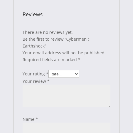
Reviews
There are no reviews yet.
Be the first to review “Cybermen :
Earthshock”
Your email address will not be published.
Required fields are marked
*
Your rating
*
Your review
*
Name
*