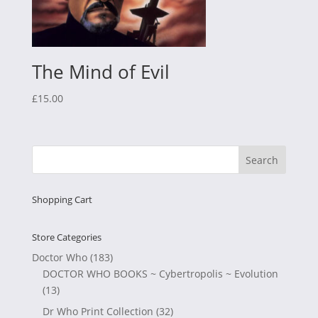
The Mind of Evil
£
15.00
Shopping Cart
Store Categories
Doctor Who
(183)
DOCTOR WHO BOOKS ~ Cybertropolis ~ Evolution
(13)
Dr Who Print Collection
(32)