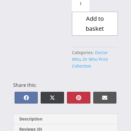
:
Earthshock
Add to
quantity
basket
Categories:
Doctor
Who
,
Dr Who Print
Collection
Share this:
Share
Share
Share
Share
F
X
P
E
on
on
on
on
a
(
i
-
Description
c
T
n
m
Reviews (0)