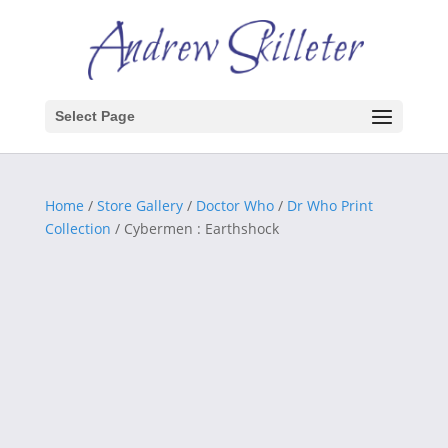
Select Page
Home
/
Store Gallery
/
Doctor Who
/
Dr Who Print
Collection
/ Cybermen : Earthshock